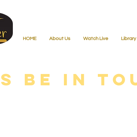
HOME
About Us
Watch Live
Library
’s be in to