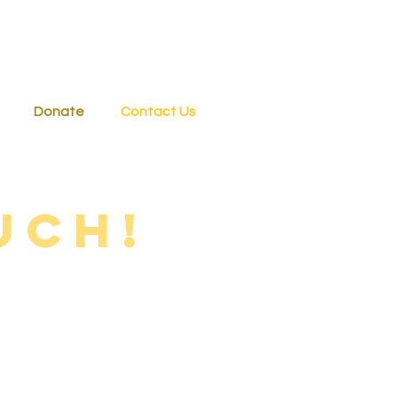
Donate
Contact Us
uch!