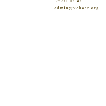
Email us at
admin@vehaer.org