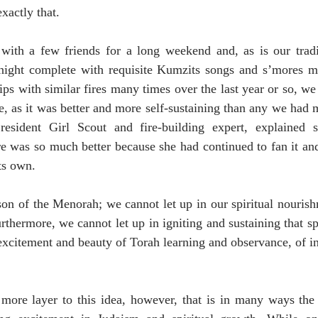
exactly that.
with a few friends for a long weekend and, as is our trad
night complete with requisite Kumzits songs and s’mores ma
ps with similar fires many times over the last year or so, we 
re, as it was better and more self-sustaining than any we had 
resident Girl Scout and fire-building expert, explained 
re was so much better because she had continued to fan it and f
ts own.
sson of the Menorah; we cannot let up in our spiritual nouris
thermore, we cannot let up in igniting and sustaining that spa
xcitement and beauty of Torah learning and observance, of in
ore layer to this idea, however, that is in many ways the o