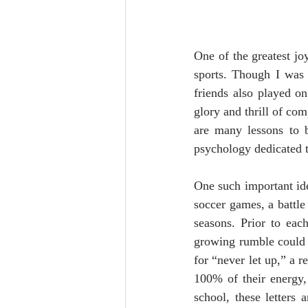
One of the greatest j
sports. Though I was 
friends also played on
glory and thrill of co
are many lessons to b
psychology dedicated t
One such important ide
soccer games, a battle
seasons. Prior to eac
growing rumble could 
for “never let up,” a r
100% of their energy,
school, these letters