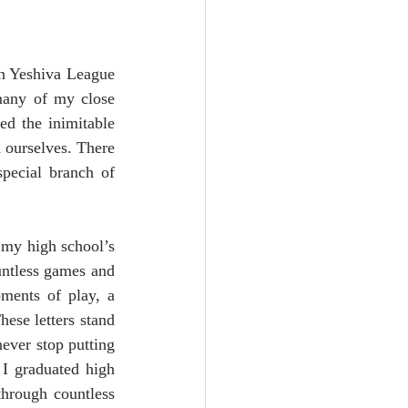
n Yeshiva League 
many of my close 
d the inimitable 
 ourselves. There 
pecial branch of 
 my high school’s 
ntless games and 
ments of play, a 
se letters stand 
ever stop putting 
I graduated high 
hrough countless 