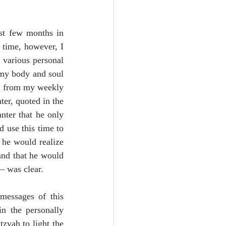
st few months in 
 time, however, I 
 various personal 
 my body and soul 
d from my weekly 
er, quoted in the 
ter that he only 
 use this time to 
he would realize 
and that he would 
– was clear.
messages of this 
n the personally 
zvah to light the 