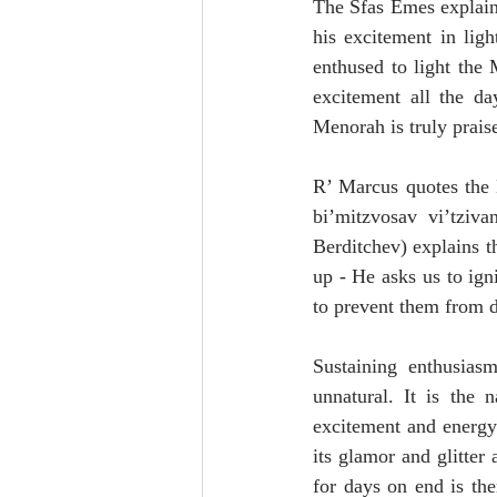
The Sfas Emes explains 
his excitement in lig
enthused to light the 
excitement all the da
Menorah is truly prais
R’ Marcus quotes the 
bi’mitzvosav vi’tziv
Berditchev) explains t
up - He asks us to ign
to prevent them from d
Sustaining enthusias
unnatural. It is the 
excitement and energy 
its glamor and glitter
for days on end is th