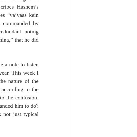
cribes Hashem’s 
s “va’yaas kein 
s commanded by 
edundant, noting 
na,” that he did 
a note to listen 
ear. This week I 
he nature of the 
according to the 
o the confusion. 
nded him to do? 
not just typical 