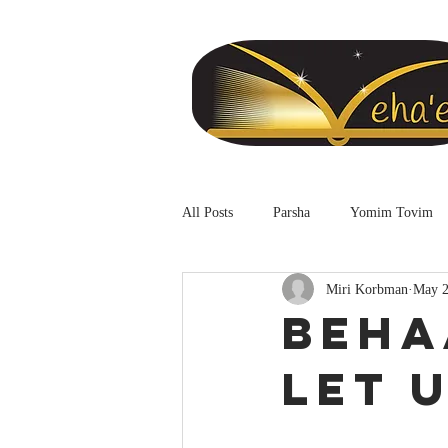
All Posts
Parsha
Yomim Tovim
Miri Korbman
May 2
Beha
Let 