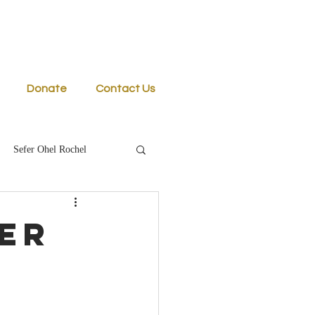
Donate
Contact Us
Sefer Ohel Rochel
er