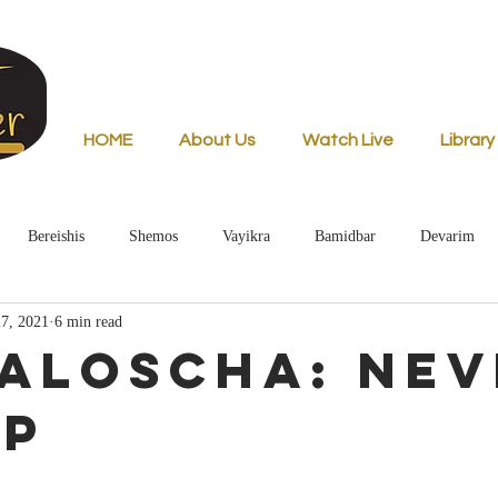
HOME
About Us
Watch Live
Library
Bereishis
Shemos
Vayikra
Bamidbar
Devarim
7, 2021
6 min read
aloscha: Nev
Up