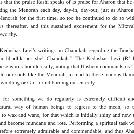
that the praise Rashi speaks of is praise for Aharon that he d
hting the Menorah each day, day-in, day-out; just as Aharon
Menorah for the first time, so too he continued to do so wit
ys thereafter, and this sustained excitement for the Mitzvah
eworthy.
Kedushas Levi’s writings on Chanukah regarding the Bracha
anu lihadlik ner shel Chanukah.” The Kedushas Levi (R’ L
hese words homiletically, noting that Hashem commands us “l’
ite our souls like the Menorah, to tend to those tenuous flame
windling or G-d forbid burning out entirely.
m for something we do regularly is extremely difficult a
natural way of human beings to regress to the mean, so t
to wax and wane, for that which is initially shiny and new t
 and become mundane and rote. Performing a spiritual task wi
erefore extremely admirable and commendable, and thus Ahar