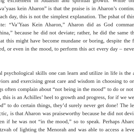
ing excitement in Judaism and spiritual growth. While on
’yaas kein Aharon” is that the praise is in Aharon’s continu
ch day, this is not the simplest explanation. The pshat of thi
site: “Va’Yaas Kein Aharon,” Aharon did as God command
hina,” because he did not deviate; rather, he did the same t
that this might have become mundane or boring, despite the f
d, or even in the mood, to perform this act every day – nevert
 psychological skills one can learn and utilize in life is the a
ors and exercising great care and wisdom in choosing to or 
 often complain about “not being in the mood” to do or not 
this is an Achilles’ heel to growth and progress, for if we we
d” to do certain things, they’d surely never get done! The le
ectic, is that Aharon was praiseworthy because he did not devia
ven if he was not “in the mood,” so to speak. Perhaps Aharo
tzvah of lighting the Menorah and was able to access a level