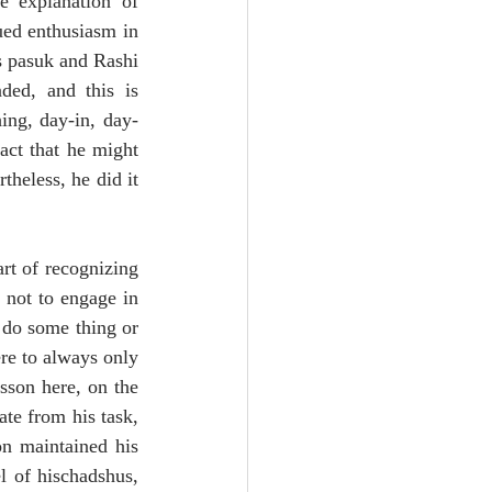
e explanation of 
ed enthusiasm in 
s pasuk and Rashi 
ed, and this is 
hing, day-in, day-
act that he might 
heless, he did it 
rt of recognizing 
not to engage in 
do some thing or 
re to always only 
sson here, on the 
te from his task, 
n maintained his 
 of hischadshus, 