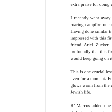
extra praise for doing 
I recently went away 
roaring campfire one 
Having done similar tri
impressed with this fi
friend Ariel Zucker, 
profoundly that this fi
would keep going on i
This is one crucial le
even for a moment. Fur
glows warm from the e
Jewish life.
R’ Marcus added one m