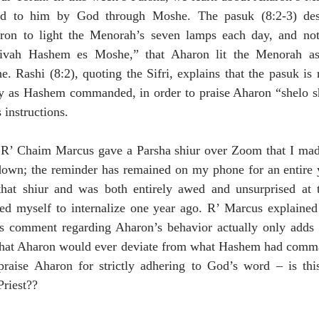
ted to him by God through Moshe. The pasuk (8:2-3) des
n to light the Menorah’s seven lamps each day, and note
ivah Hashem es Moshe,” that Aharon lit the Menorah a
Rashi (8:2), quoting the Sifri, explains that the pasuk is r
ly as Hashem commanded, in order to praise Aharon “shelo shi
 instructions.
 R’ Chaim Marcus gave a Parsha shiur over Zoom that I made 
 down; the reminder has remained on my phone for an entire y
o that shiur and was both entirely awed and unsurprised at t
d myself to internalize one year ago. R’ Marcus explained 
s comment regarding Aharon’s behavior actually only adds t
hat Aharon would ever deviate from what Hashem had comma
ise Aharon for strictly adhering to God’s word – is this 
Priest??