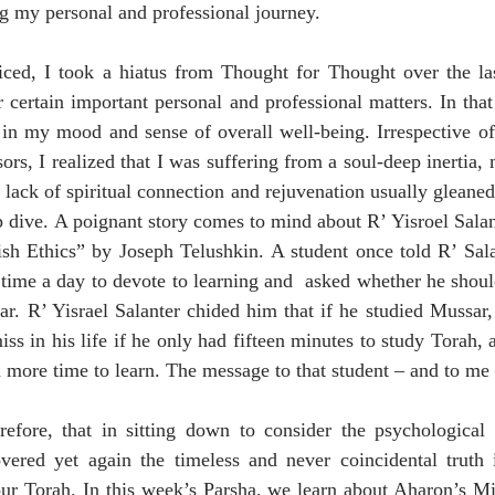
g my personal and professional journey.
ed, I took a hiatus from Thought for Thought over the la
 certain important personal and professional matters. In that
p in my mood and sense of overall well-being. Irrespective of
ors, I realized that I was suffering from a soul-deep inertia,
lack of spiritual connection and rejuvenation usually gleane
dive. A poignant story comes to mind about R’ Yisroel Salant
h Ethics” by Joseph Telushkin. A student once told R’ Salan
 time a day to devote to learning and  asked whether he should
. R’ Yisrael Salanter chided him that if he studied Mussar, 
ss in his life if he only had fifteen minutes to study Torah, 
n more time to learn. The message to that student – and to me 
erefore, that in sitting down to consider the psychological 
vered yet again the timeless and never coincidental truth i
ur Torah. In this week’s Parsha, we learn about Aharon’s Mit