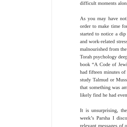
difficult moments alon
As you may have notic
order to make time for
started to notice a di
and work-related stress
malnourished from the 
Torah psychology deep 
book “A Code of Jewis
had fifteen minutes of
study Talmud or Mussar
that something was ami
likely find he had eve
It is unsurprising, th
week’s Parsha I disco
relevant messages of o