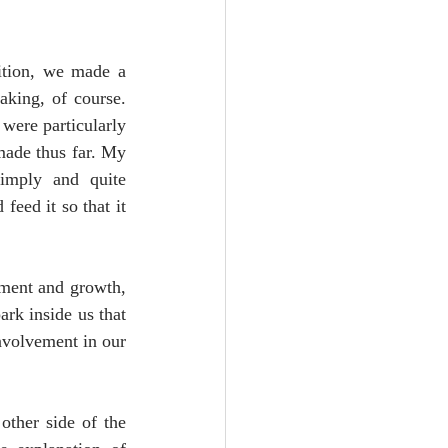
ition, we made a 
king, of course. 
were particularly 
made thus far. My 
simply and quite 
eed it so that it 
hment and growth, 
rk inside us that 
volvement in our 
ther side of the 