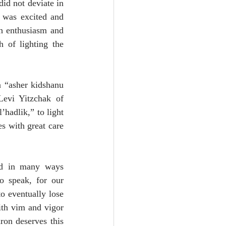
id not deviate in 
 was excited and 
h enthusiasm and 
 of lighting the 
 “asher kidshanu 
evi Yitzchak of 
hadlik,” to light 
s with great care 
nd in many ways 
o speak, for our 
o eventually lose 
th vim and vigor 
on deserves this 