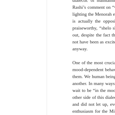
dialectic of maintain
Rashi’s comment on “va
lighting the Menorah ea
is actually the oppo
praiseworthy, “shelo s
out, despite the fact 
not have been as excite
anyway.
One of the most crucial
mood-dependent behavi
them. We human beings
another. In many ways, 
wait to be “in the moo
other side of this dial
and did not let up, e
enthusiasm for the Mi