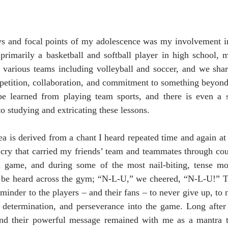
oys and focal points of my adolescence was my involvement i
primarily a basketball and softball player in high school, 
 various teams including volleyball and soccer, and we share
mpetition, collaboration, and commitment to something beyond
e learned from playing team sports, and there is even a s
o studying and extricating these lessons.
a is derived from a chant I heard repeated time and again at
 cry that carried my friends’ team and teammates through cou
h game, and during some of the most nail-biting, tense mo
be heard across the gym; “N-L-U,” we cheered, “N-L-U!” The
eminder to the players – and their fans – to never give up, to n
 determination, and perseverance into the game. Long after 
 and their powerful message remained with me as a mantra t