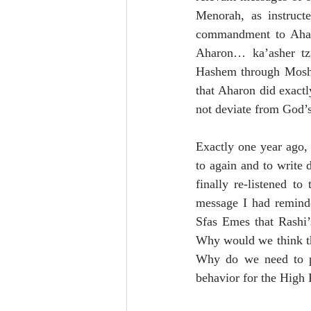
Menorah, as instruc
commandment to Aharo
Aharon… ka’asher tz
Hashem through Moshe. 
that Aharon did exact
not deviate from God’s
Exactly one year ago,
to again and to write
finally re-listened t
message I had reminde
Sfas Emes that Rashi’
Why would we think t
Why do we need to pra
behavior for the High 