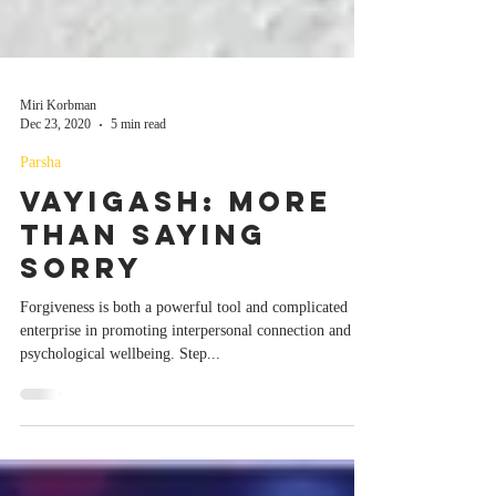
Miri Korbman
Dec 23, 2020
5 min read
Parsha
Vayigash: More
than Saying
Sorry
Forgiveness is both a powerful tool and complicated
enterprise in promoting interpersonal connection and
psychological wellbeing. Step...