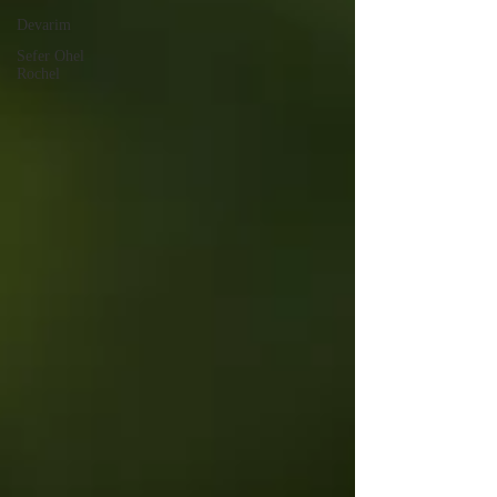
Devarim
Sefer Ohel
Rochel