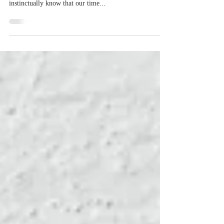
Mortality is one of the greatest fears and woes of every
living being. From the moment we are born, we
instinctually know that our time...