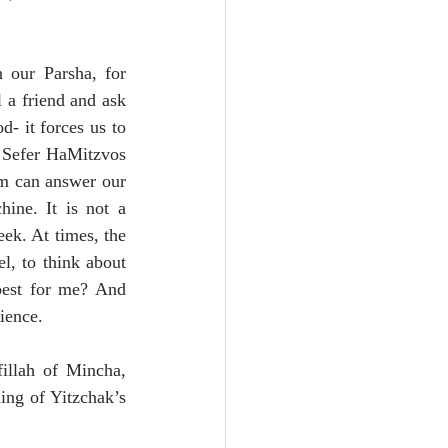
 our Parsha, for 
a friend and ask 
- it forces us to 
 Sefer HaMitzvos 
em can answer our 
ine. It is not a 
k. At times, the 
l, to think about 
best for me? And 
ience.
illah of Mincha, 
ing of Yitzchak’s 