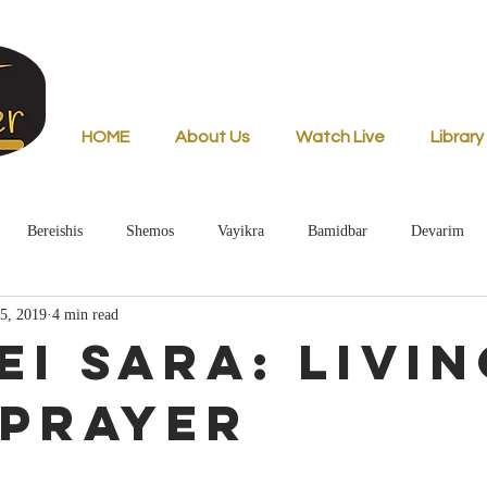
HOME
About Us
Watch Live
Library
Bereishis
Shemos
Vayikra
Bamidbar
Devarim
5, 2019
4 min read
ei Sara: Livin
 Prayer