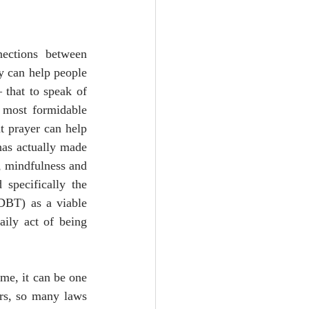
ections between 
y can help people 
 that to speak of 
 most formidable 
t prayer can help 
has actually made 
, mindfulness and 
specifically the 
DBT) as a viable 
ily act of being 
me, it can be one 
rs, so many laws 