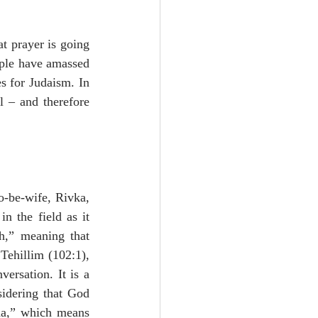
t prayer is going 
ople have amassed 
 for Judaism. In 
 – and therefore 
o-be-wife, Rivka, 
 the field as it 
h,” meaning that 
Tehillim (102:1), 
ersation. It is a 
idering that God 
ha,” which means 