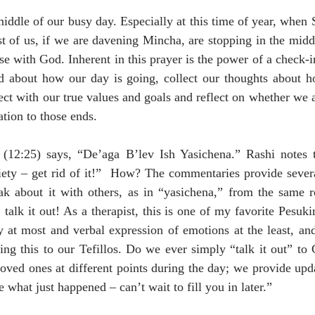
iddle of our busy day. Especially at this time of year, when S
ost of us, if we are davening Mincha, are stopping in the midd
e with God. Inherent in this prayer is the power of a check-in; 
 about how our day is going, collect our thoughts about h
ect with our true values and goals and reflect on whether we 
ation to those ends.
(12:25) says, “De’aga B’lev Ish Yasichena.” Rashi notes that
ety – get rid of it!”  How? The commentaries provide severa
ak about it with others, as in “yasichena,” from the same ro
alk it out! As a therapist, this is one of my favorite Pesukim
 at most and verbal expression of emotions at the least, and
ing this to our Tefillos. Do we ever simply “talk it out” to
 loved ones at different points during the day; we provide upd
 what just happened – can’t wait to fill you in later.”