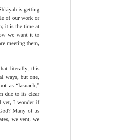
hkiyah is getting 
le of our work or 
it is the time at 
ow we want it to 
are meeting them, 
 literally, this 
l ways, but one, 
ot as “lasuach;” 
 due to its clear 
 yet, I wonder if 
 God? Many of us 
ates, we vent, we 