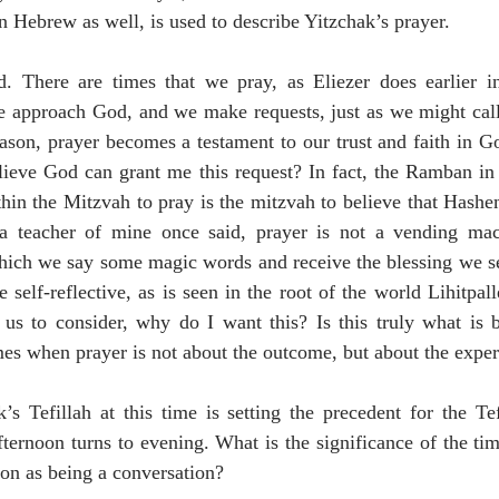
 Hebrew as well, is used to describe Yitzchak’s prayer.
ed. There are times that we pray, as Eliezer does earlier in
e approach God, and we make requests, just as we might call 
eason, prayer becomes a testament to our trust and faith in God
elieve God can grant me this request? In fact, the Ramban in
thin the Mitzvah to pray is the mitzvah to believe that Hash
a teacher of mine once said, prayer is not a vending mach
hich we say some magic words and receive the blessing we see
 self-reflective, as is seen in the root of the world Lihitpalle
s us to consider, why do I want this? Is this truly what is 
mes when prayer is not about the outcome, but about the exper
s Tefillah at this time is setting the precedent for the Tef
ternoon turns to evening. What is the significance of the tim
ion as being a conversation?