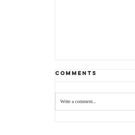
Comments
Write a comment...
Parshas Ki
Savo: How
Happiness