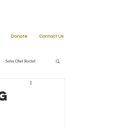
Donate
Contact Us
Sefer Ohel Rochel
g