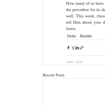
How many of us have t
the precedent for its da
well. This week, choo
tell Him about your d
listen. 
Parsha
Bereishis
Recent Posts