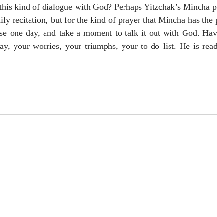
his kind of dialogue with God? Perhaps Yitzchak’s Mincha pra
ily recitation, but for the kind of prayer that Mincha has the p
se one day, and take a moment to talk it out with God. Have
ay, your worries, your triumphs, your to-do list. He is read