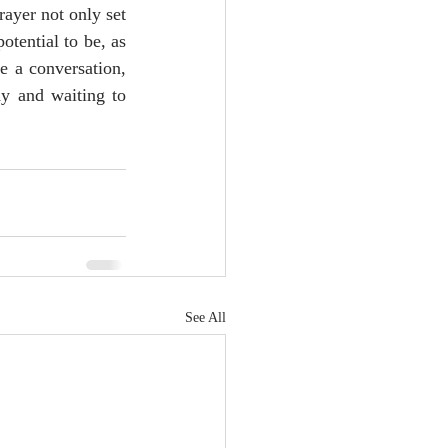
yer not only set 
otential to be, as 
 a conversation, 
y and waiting to 
See All