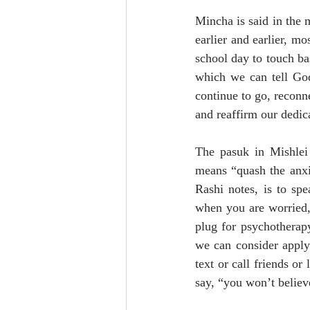
Mincha is said in the m
earlier and earlier, m
school day to touch bas
which we can tell God
continue to go, reconn
and reaffirm our dedic
The pasuk in Mishlei 
means “quash the anxi
Rashi notes, is to spe
when you are worried, t
plug for psychotherapy
we can consider apply
text or call friends or
say, “you won’t believe