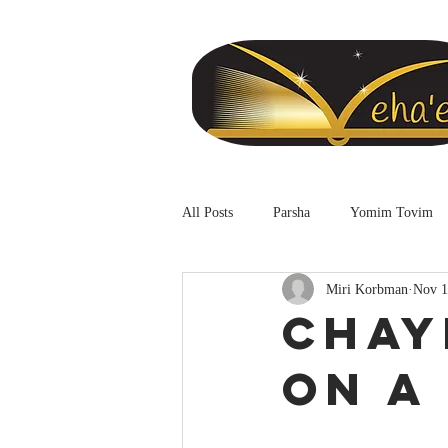
All Posts
Parsha
Yomim Tovim
Miri Korbman
Nov 1
Chay
on a