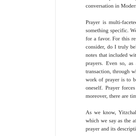
conversation in Modern
Prayer is multi-facet
something specific. W
for a favor. For this r
consider, do I truly b
notes that included wi
prayers. Even so, as 
transaction, through w
work of prayer is to be
oneself. Prayer force
moreover, there are ti
As we know, Yitzchak’
which we say as the af
prayer and its descript