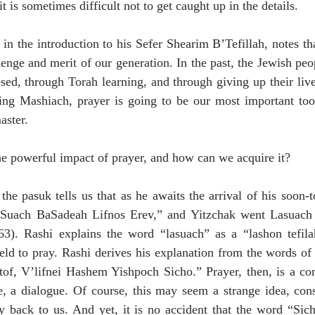
it is sometimes difficult not to get caught up in the details.
n the introduction to his Sefer Shearim B’Tefillah, notes tha
lenge and merit of our generation. In the past, the Jewish pe
d, through Torah learning, and through giving up their lives
ding Mashiach, prayer is going to be our most important tool
aster.
the powerful impact of prayer, and how can we acquire it?
the pasuk tells us that as he awaits the arrival of his soon-t
Suach BaSadeah Lifnos Erev,” and Yitzchak went Lasuach in
3). Rashi explains the word “lasuach” as a “lashon tefila
eld to pray. Rashi derives his explanation from the words of 
tof, V’lifnei Hashem Yishpoch Sicho.” Prayer, then, is a conv
e, a dialogue. Of course, this may seem a strange idea, cons
ly back to us. And yet, it is no accident that the word “Sic