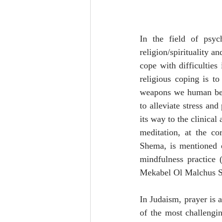
In the field of psy
religion/spirituality a
cope with difficulties
religious coping is t
weapons we human being
to alleviate stress an
its way to the clinical
meditation, at the cor
Shema, is mentioned e
mindfulness practice 
Mekabel Ol Malchus 
In Judaism, prayer is a
of the most challengi