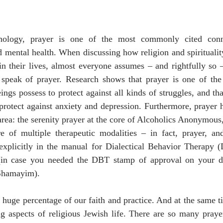
chology, prayer is one of the most commonly cited conn
nd mental health. When discussing how religion and spiritualit
 in their lives, almost everyone assumes – and rightfully so –
o speak of prayer. Research shows that prayer is one of the
s possess to protect against all kinds of struggles, and tha
d protect against anxiety and depression. Furthermore, prayer 
 area: the serenity prayer at the core of Alcoholics Anonymous
e of multiple therapeutic modalities – in fact, prayer, and 
xplicitly in the manual for Dialectical Behavior Therapy (
(in case you needed the DBT stamp of approval on your da
Shamayim).
 huge percentage of our faith and practice. And at the same ti
ng aspects of religious Jewish life. There are so many praye