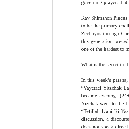
governing prayer, that 
Rav Shimshon Pincus, i
to be the primary chal
Zechuyos through Chese
this generation prece
one of the hardest to m
What is the secret to 
In this week’s parsha, 
“Vayetzei Yitzchak La
became evening. (24:6
Yizchak went to the fi
“Tefillah L’ani Ki Yaa
discussion, a discours
does not speak direct