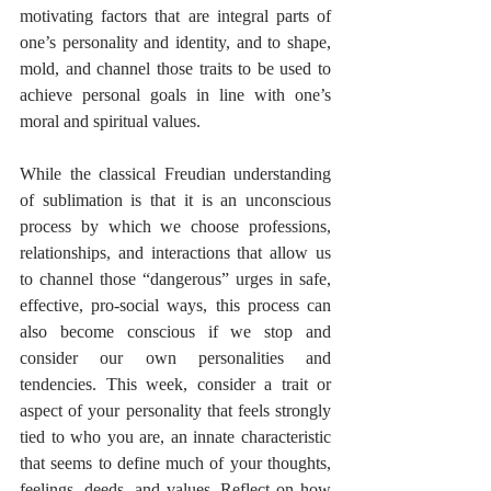
motivating factors that are integral parts of 
one’s personality and identity, and to shape, 
mold, and channel those traits to be used to 
achieve personal goals in line with one’s 
moral and spiritual values.
While the classical Freudian understanding 
of sublimation is that it is an unconscious 
process by which we choose professions, 
relationships, and interactions that allow us 
to channel those “dangerous” urges in safe, 
effective, pro-social ways, this process can 
also become conscious if we stop and 
consider our own personalities and 
tendencies. This week, consider a trait or 
aspect of your personality that feels strongly 
tied to who you are, an innate characteristic 
that seems to define much of your thoughts, 
feelings, deeds, and values. Reflect on how 