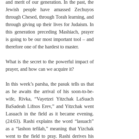
and merit of our generation. In the past, the 
Jewish people have amassed Zechuyos 
through Chesed, through Torah learning, and 
through giving up their lives for Judaism. In 
this generation preceding Mashiach, prayer 
is going to be our most important tool – and 
therefore one of the hardest to master.
What is the secret to the powerful impact of 
prayer, and how can we acquire it?
In this week’s parsha, the pasuk tells us that 
as he awaits the arrival of his soon-to-be-
wife, Rivka, “Vayetzei Yitzchak LaSuach 
BaSadeah Lifnos Erev,” and Yitzchak went 
Lasuach in the field as it became evening. 
(24:63). Rashi explains the word “lasuach” 
as a “lashon tefilah,” meaning that Yizchak 
went to the field to pray. Rashi derives his 