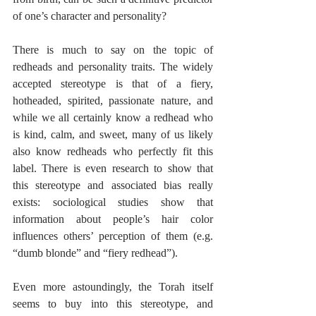
of one’s character and personality?
There is much to say on the topic of 
redheads and personality traits. The widely 
accepted stereotype is that of a fiery, 
hotheaded, spirited, passionate nature, and 
while we all certainly know a redhead who 
is kind, calm, and sweet, many of us likely 
also know redheads who perfectly fit this 
label. There is even research to show that 
this stereotype and associated bias really 
exists: sociological studies show that 
information about people’s hair color 
influences others’ perception of them (e.g. 
“dumb blonde” and “fiery redhead”).
Even more astoundingly, the Torah itself 
seems to buy into this stereotype, and 