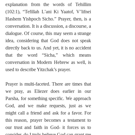
explanation from the words of Tehillim 
(102:1), “Tefillah L’ani Ki Yaatof, V’lifnei 
Hashem Yishpoch Sicho.” Prayer, then, is a 
conversation. It is a discussion, a discourse, a 
dialogue. Of course, this may seem a strange 
idea, considering that God does not speak 
directly back to us. And yet, it is no accident 
that the word “Sicha,” which means 
conversation in Modern Hebrew as well, is 
used to describe Yitzchak’s prayer.
Prayer is multi-faceted. There are times that 
we pray, as Eliezer does earlier in our 
Parsha, for something specific. We approach 
God, and we make requests, just as we 
might call a friend and ask for a favor. For 
this reason, prayer becomes a testament to 
our trust and faith in God- it forces us to 
consider, do I truly believe God can grant me 