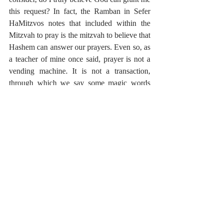
this request? In fact, the Ramban in Sefer 
HaMitzvos notes that included within the 
Mitzvah to pray is the mitzvah to believe that 
Hashem can answer our prayers. Even so, as 
a teacher of mine once said, prayer is not a 
vending machine. It is not a transaction, 
through which we say some magic words 
and receive the blessing we seek. At times, 
the work of prayer is to be self-reflective, as 
is seen in the root of the world Lihitpallel, to 
think about oneself. Prayer forces us to 
consider, why do I want this? Is this truly 
what is best for me? And moreover, there are 
times when prayer is not about the outcome, 
but about the experience.
As we know, Yitzchak’s Tefillah at this time 
is setting the precedent for the Tefillah of 