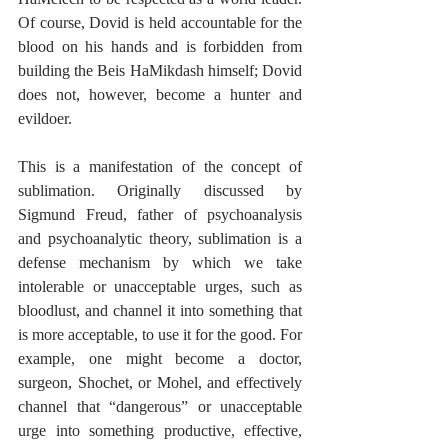
Of course, Dovid is held accountable for the 
blood on his hands and is forbidden from 
building the Beis HaMikdash himself; Dovid 
does not, however, become a hunter and 
evildoer.
This is a manifestation of the concept of 
sublimation. Originally discussed by 
Sigmund Freud, father of psychoanalysis 
and psychoanalytic theory, sublimation is a 
defense mechanism by which we take 
intolerable or unacceptable urges, such as 
bloodlust, and channel it into something that 
is more acceptable, to use it for the good. For 
example, one might become a doctor, 
surgeon, Shochet, or Mohel, and effectively 
channel that “dangerous” or unacceptable 
urge into something productive, effective, 