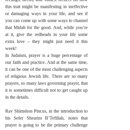
this trait might be manifesting in ineffective 
or damaging ways in your life, and see if 
you can come up with some ways to channel 
that Midah for the good. And, while you’re 
at it, give the redheads in your life some 
extra love – they might just need it this 
week!
In Judaism, prayer is a huge percentage of 
our faith and practice. And at the same time, 
it can be one of the most challenging aspects 
of religious Jewish life. There are so many 
prayers, so many laws governing prayer, that 
it is sometimes difficult not to get caught up 
in the details.
Rav Shimshon Pincus, in the introduction to 
his Sefer Shearim B’Tefillah, notes that 
prayer is going to be the primary challenge 