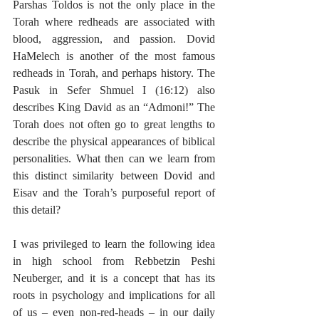
Parshas Toldos is not the only place in the 
Torah where redheads are associated with 
blood, aggression, and passion. Dovid 
HaMelech is another of the most famous 
redheads in Torah, and perhaps history. The 
Pasuk in Sefer Shmuel I (16:12) also 
describes King David as an “Admoni!” The 
Torah does not often go to great lengths to 
describe the physical appearances of biblical 
personalities. What then can we learn from 
this distinct similarity between Dovid and 
Eisav and the Torah’s purposeful report of 
this detail?
I was privileged to learn the following idea 
in high school from Rebbetzin Peshi 
Neuberger, and it is a concept that has its 
roots in psychology and implications for all 
of us – even non-red-heads ­– in our daily 