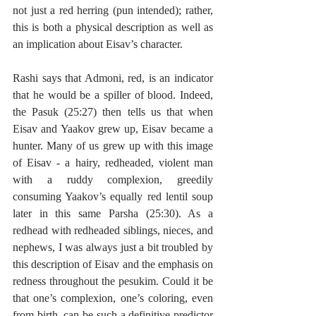
not just a red herring (pun intended); rather, 
this is both a physical description as well as 
an implication about Eisav’s character.
Rashi says that Admoni, red, is an indicator 
that he would be a spiller of blood. Indeed, 
the Pasuk (25:27) then tells us that when 
Eisav and Yaakov grew up, Eisav became a 
hunter. Many of us grew up with this image 
of Eisav - a hairy, redheaded, violent man 
with a ruddy complexion, greedily 
consuming Yaakov’s equally red lentil soup 
later in this same Parsha (25:30). As a 
redhead with redheaded siblings, nieces, and 
nephews, I was always just a bit troubled by 
this description of Eisav and the emphasis on 
redness throughout the pesukim. Could it be 
that one’s complexion, one’s coloring, even 
from birth, can be such a definitive predictor 