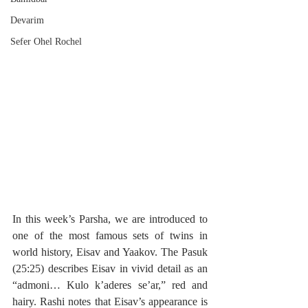
Devarim
Sefer Ohel Rochel
In this week’s Parsha, we are introduced to 
one of the most famous sets of twins in 
world history, Eisav and Yaakov. The Pasuk 
(25:25) describes Eisav in vivid detail as an 
“admoni… Kulo k’aderes se’ar,” red and 
hairy. Rashi notes that Eisav’s appearance is 