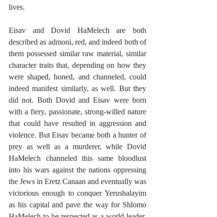
lives.
Eisav and Dovid HaMelech are both 
described as admoni, red, and indeed both of 
them possessed similar raw material, similar 
character traits that, depending on how they 
were shaped, honed, and channeled, could 
indeed manifest similarly, as well. But they 
did not. Both Dovid and Eisav were born 
with a fiery, passionate, strong-willed nature 
that could have resulted in aggression and 
violence. But Eisav became both a hunter of 
prey as well as a murderer, while Dovid 
HaMelech channeled this same bloodlust 
into his wars against the nations oppressing 
the Jews in Eretz Canaan and eventually was 
victorious enough to conquer Yerushalayim 
as his capital and pave the way for Shlomo 
HaMelech to be respected as a world leader. 