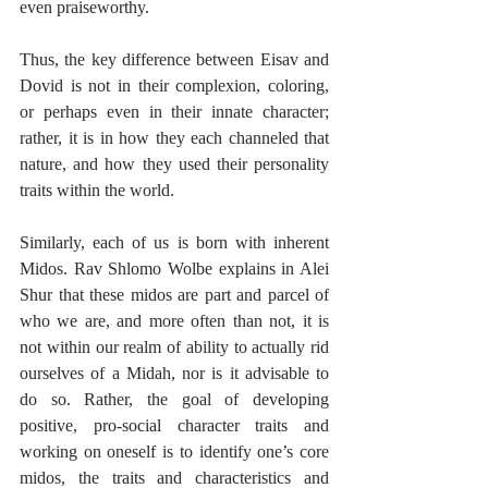
even praiseworthy.
Thus, the key difference between Eisav and 
Dovid is not in their complexion, coloring, 
or perhaps even in their innate character; 
rather, it is in how they each channeled that 
nature, and how they used their personality 
traits within the world.
Similarly, each of us is born with inherent 
Midos. Rav Shlomo Wolbe explains in Alei 
Shur that these midos are part and parcel of 
who we are, and more often than not, it is 
not within our realm of ability to actually rid 
ourselves of a Midah, nor is it advisable to 
do so. Rather, the goal of developing 
positive, pro-social character traits and 
working on oneself is to identify one’s core 
midos, the traits and characteristics and 