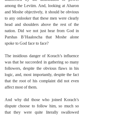
among the Leviim. And, looking at Aharon 
and Moshe objectively, it should be obvious 
to any onlooker that these men were clearly 
head and shoulders above the rest of the 
nation. Did we not just hear from God in 
Parshas B’Haaloscha that Moshe alone 
spoke to God face to face?
The insidious danger of Korach’s influence 
was that he succeeded in gathering so many 
followers, despite the obvious flaws in his 
logic, and, most importantly, despite the fact 
that the root of his complaint did not even 
affect most of them.
And why did those who joined Korach’s 
dispute choose to follow him, so much so 
that they were quite literally swallowed 