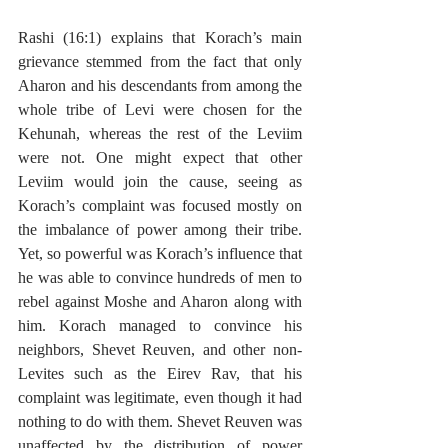
Rashi (16:1) explains that Korach’s main 
grievance stemmed from the fact that only 
Aharon and his descendants from among the 
whole tribe of Levi were chosen for the 
Kehunah, whereas the rest of the Leviim 
were not. One might expect that other 
Leviim would join the cause, seeing as 
Korach’s complaint was focused mostly on 
the imbalance of power among their tribe. 
Yet, so powerful was Korach’s influence that 
he was able to convince hundreds of men to 
rebel against Moshe and Aharon along with 
him. Korach managed to convince his 
neighbors, Shevet Reuven, and other non-
Levites such as the Eirev Rav, that his 
complaint was legitimate, even though it had 
nothing to do with them. Shevet Reuven was 
unaffected by the distribution of power 