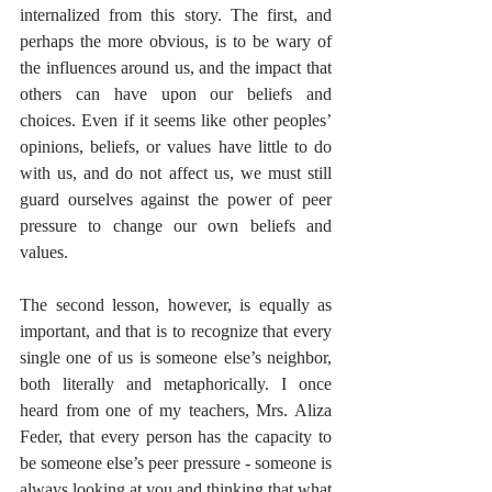
internalized from this story. The first, and 
perhaps the more obvious, is to be wary of 
the influences around us, and the impact that 
others can have upon our beliefs and 
choices. Even if it seems like other peoples’ 
opinions, beliefs, or values have little to do 
with us, and do not affect us, we must still 
guard ourselves against the power of peer 
pressure to change our own beliefs and 
values.
The second lesson, however, is equally as 
important, and that is to recognize that every 
single one of us is someone else’s neighbor, 
both literally and metaphorically. I once 
heard from one of my teachers, Mrs. Aliza 
Feder, that every person has the capacity to 
be someone else’s peer pressure - someone is 
always looking at you and thinking that what 