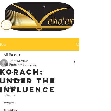
Post
All Posts
Miri Korbman
All Posts
Jul 3, 2019
4 min read
Korach:
Parsha
Under the
Yomim Tovim
Influence
Bereishis
Shemos
Vayikra
Bamidbar