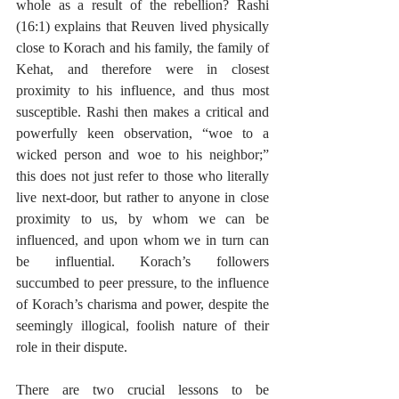
whole as a result of the rebellion? Rashi 
(16:1) explains that Reuven lived physically 
close to Korach and his family, the family of 
Kehat, and therefore were in closest 
proximity to his influence, and thus most 
susceptible. Rashi then makes a critical and 
powerfully keen observation, “woe to a 
wicked person and woe to his neighbor;” 
this does not just refer to those who literally 
live next-door, but rather to anyone in close 
proximity to us, by whom we can be 
influenced, and upon whom we in turn can 
be influential. Korach’s followers 
succumbed to peer pressure, to the influence 
of Korach’s charisma and power, despite the 
seemingly illogical, foolish nature of their 
role in their dispute.
There are two crucial lessons to be 