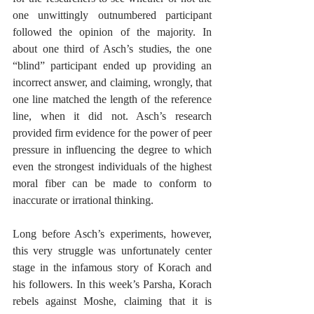
one unwittingly outnumbered participant 
followed the opinion of the majority. In 
about one third of Asch’s studies, the one 
“blind” participant ended up providing an 
incorrect answer, and claiming, wrongly, that 
one line matched the length of the reference 
line, when it did not. Asch’s research 
provided firm evidence for the power of peer 
pressure in influencing the degree to which 
even the strongest individuals of the highest 
moral fiber can be made to conform to 
inaccurate or irrational thinking.
Long before Asch’s experiments, however, 
this very struggle was unfortunately center 
stage in the infamous story of Korach and 
his followers. In this week’s Parsha, Korach 
rebels against Moshe, claiming that it is 