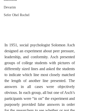
Devarim
Sefer Ohel Rochel
In 1951, social psychologist Solomon Asch 
designed an experiment about peer pressure, 
leadership, and conformity. Asch presented 
groups of college students with pictures of 
differently sized lines and asked the students 
to indicate which line most closely matched 
the length of another line presented. The 
answers in all cases were objectively 
obvious. In each group, all but one of Asch’s 
participants were “in on” the experiment and 
purposely provided false answers in order 
for the researchers to see whether or not the 