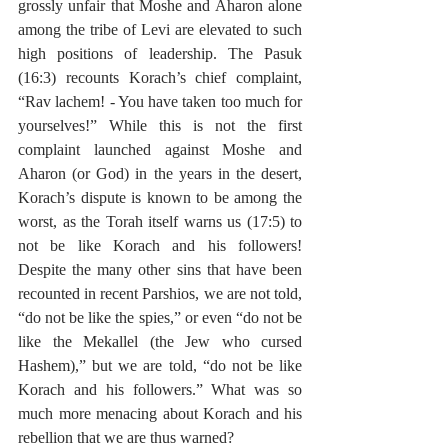
grossly unfair that Moshe and Aharon alone 
among the tribe of Levi are elevated to such 
high positions of leadership. The Pasuk 
(16:3) recounts Korach’s chief complaint, 
“Rav lachem! - You have taken too much for 
yourselves!” While this is not the first 
complaint launched against Moshe and 
Aharon (or God) in the years in the desert, 
Korach’s dispute is known to be among the 
worst, as the Torah itself warns us (17:5) to 
not be like Korach and his followers! 
Despite the many other sins that have been 
recounted in recent Parshios, we are not told, 
“do not be like the spies,” or even “do not be 
like the Mekallel (the Jew who cursed 
Hashem),” but we are told, “do not be like 
Korach and his followers.” What was so 
much more menacing about Korach and his 
rebellion that we are thus warned?