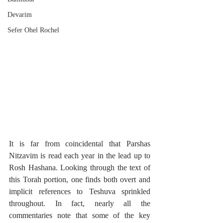
Devarim
Sefer Ohel Rochel
It is far from coincidental that Parshas 
Nitzavim is read each year in the lead up to 
Rosh Hashana. Looking through the text of 
this Torah portion, one finds both overt and 
implicit references to Teshuva sprinkled 
throughout. In fact, nearly all the 
commentaries note that some of the key 