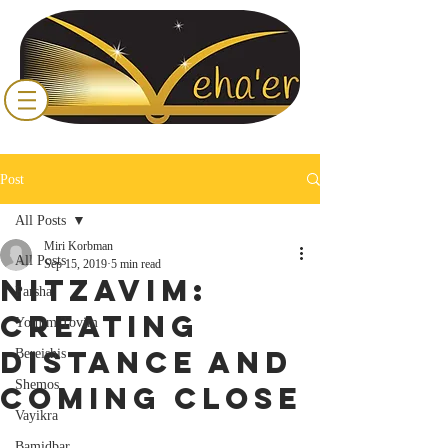
Post
All Posts
Miri Korbman
All Posts
Sep 15, 2019
5 min read
Nitzavim:
Parsha
Creating
Yomim Tovim
Distance and
Bereishis
Shemos
Coming Close
Vayikra
Bamidbar