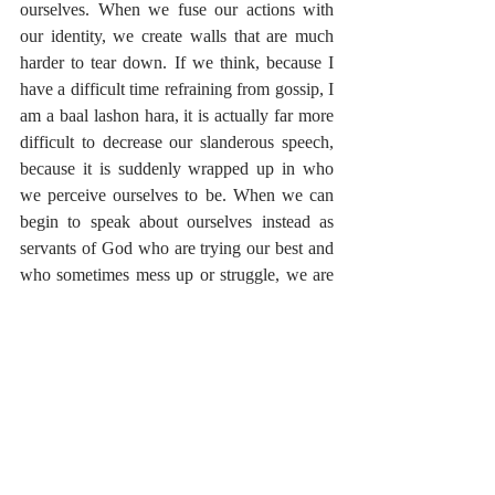
ourselves. When we fuse our actions with 
our identity, we create walls that are much 
harder to tear down. If we think, because I 
have a difficult time refraining from gossip, I 
am a baal lashon hara, it is actually far more 
difficult to decrease our slanderous speech, 
because it is suddenly wrapped up in who 
we perceive ourselves to be. When we can 
begin to speak about ourselves instead as 
servants of God who are trying our best and 
who sometimes mess up or struggle, we are 
suddenly able to retie the knots in the string 
linking us back to God, and we are able to 
tear down the walls between us, for we 
realize that we deserve to be in that 
relationship.
My dear friend Ariella Azaraf gave a class 
this week in which she quoted from the 