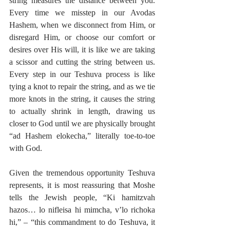
string measures the distance between you. 
Every time we misstep in our Avodas 
Hashem, when we disconnect from Him, or 
disregard Him, or choose our comfort or 
desires over His will, it is like we are taking 
a scissor and cutting the string between us. 
Every step in our Teshuva process is like 
tying a knot to repair the string, and as we tie 
more knots in the string, it causes the string 
to actually shrink in length, drawing us 
closer to God until we are physically brought 
“ad Hashem elokecha,” literally toe-to-toe 
with God.
Given the tremendous opportunity Teshuva 
represents, it is most reassuring that Moshe 
tells the Jewish people, “Ki hamitzvah 
hazos… lo nifleisa hi mimcha, v’lo richoka 
hi,” – “this commandment to do Teshuva, it 