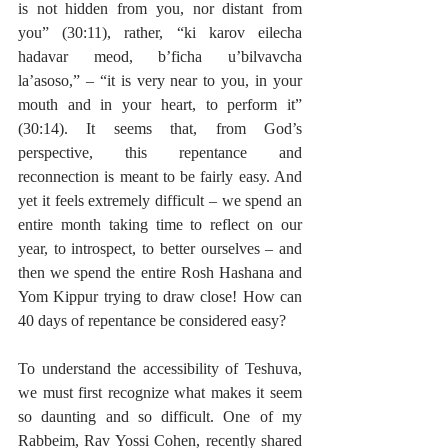
is not hidden from you, nor distant from 
you” (30:11), rather, “ki karov eilecha 
hadavar meod, b’ficha u’bilvavcha 
la’asoso,” – “it is very near to you, in your 
mouth and in your heart, to perform it” 
(30:14). It seems that, from God’s 
perspective, this repentance and 
reconnection is meant to be fairly easy. And 
yet it feels extremely difficult – we spend an 
entire month taking time to reflect on our 
year, to introspect, to better ourselves – and 
then we spend the entire Rosh Hashana and 
Yom Kippur trying to draw close! How can 
40 days of repentance be considered easy?
To understand the accessibility of Teshuva, 
we must first recognize what makes it seem 
so daunting and so difficult. One of my 
Rabbeim, Rav Yossi Cohen, recently shared 