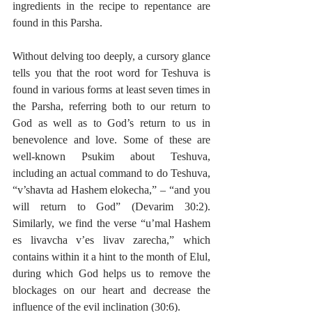
ingredients in the recipe to repentance are 
found in this Parsha.
Without delving too deeply, a cursory glance 
tells you that the root word for Teshuva is 
found in various forms at least seven times in 
the Parsha, referring both to our return to 
God as well as to God’s return to us in 
benevolence and love. Some of these are 
well-known Psukim about Teshuva, 
including an actual command to do Teshuva, 
“v’shavta ad Hashem elokecha,” – “and you 
will return to God” (Devarim 30:2). 
Similarly, we find the verse “u’mal Hashem 
es livavcha v’es livav zarecha,” which 
contains within it a hint to the month of Elul, 
during which God helps us to remove the 
blockages on our heart and decrease the 
influence of the evil inclination (30:6).