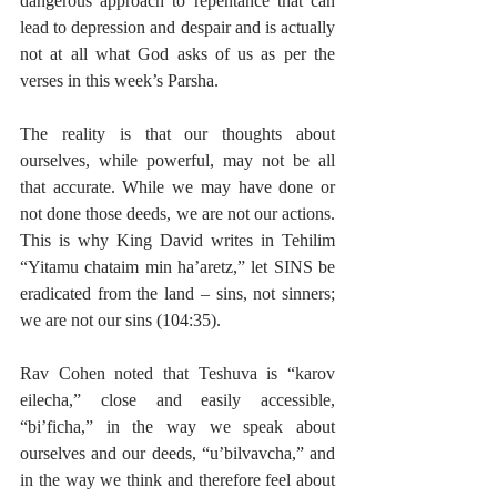
dangerous approach to repentance that can 
lead to depression and despair and is actually 
not at all what God asks of us as per the 
verses in this week’s Parsha.
The reality is that our thoughts about 
ourselves, while powerful, may not be all 
that accurate. While we may have done or 
not done those deeds, we are not our actions. 
This is why King David writes in Tehilim 
“Yitamu chataim min ha’aretz,” let SINS be 
eradicated from the land – sins, not sinners; 
we are not our sins (104:35).
Rav Cohen noted that Teshuva is “karov 
eilecha,” close and easily accessible, 
“bi’ficha,” in the way we speak about 
ourselves and our deeds, “u’bilvavcha,” and 
in the way we think and therefore feel about 