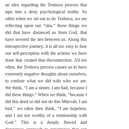
an idea regarding the Teshuva process that 
taps into a deep psychological reality. So 
often when we set out to do Teshuva, we are 
reflecting upon our “sins,” those things we 
did that have distanced us from God, that 
have severed the ties between us. Along this 
introspective journey, it is all too easy to fuse 
our self-perception with the actions we have 
done that created that disconnection. All too 
often, the Teshuva process causes us to have 
extremely negative thoughts about ourselves, 
to confuse what we did with who we are. 
We think, “I am a sinner, I am bad, because I 
did these things.” When we think, “because I 
did this deed or did not do this Mitzvah, I am 
bad,” we often then think, “I am hopeless, 
and I am not worthy of a relationship with 
God.” This is a deeply flawed and 