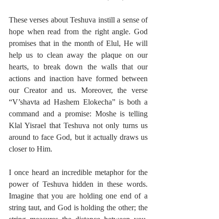
These verses about Teshuva instill a sense of 
hope when read from the right angle. God 
promises that in the month of Elul, He will 
help us to clean away the plaque on our 
hearts, to break down the walls that our 
actions and inaction have formed between 
our Creator and us. Moreover, the verse 
“V’shavta ad Hashem Elokecha” is both a 
command and a promise: Moshe is telling 
Klal Yisrael that Teshuva not only turns us 
around to face God, but it actually draws us 
closer to Him.
I once heard an incredible metaphor for the 
power of Teshuva hidden in these words. 
Imagine that you are holding one end of a 
string taut, and God is holding the other; the 