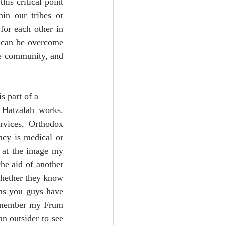
is critical point 
in our tribes or 
or each other in 
 can be overcome 
he community, and 
s part of a 
atzalah works.  
vices, Orthodox 
ncy is medical or 
 at the image my 
he aid of another 
whether they know 
ns you guys have 
remember my Frum 
n outsider to see 