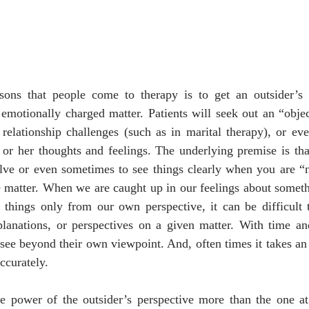
ons that people come to therapy is to get an outsider’s p
 emotionally charged matter. Patients will seek out an “object
elationship challenges (such as in marital therapy), or even
 or her thoughts and feelings. The underlying premise is that i
olve or even sometimes to see things clearly when you are “n
e matter. When we are caught up in our feelings about someth
things only from our own perspective, it can be difficult to
planations, or perspectives on a given matter. With time and
see beyond their own viewpoint. And, often times it takes an o
ccurately. 
he power of the outsider’s perspective more than the one at 