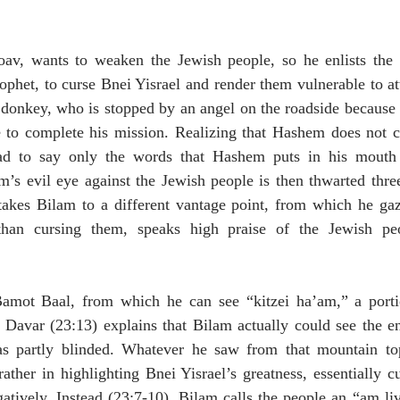
av, wants to weaken the Jewish people, so he enlists the 
ophet, to curse Bnei Yisrael and render them vulnerable to att
s donkey, who is stopped by an angel on the roadside because
 to complete his mission. Realizing that Hashem does not co
ad to say only the words that Hashem puts in his mouth (
m’s evil eye against the Jewish people is then thwarted thre
takes Bilam to a different vantage point, from which he gaz
 than cursing them, speaks high praise of the Jewish pe
 
Bamot Baal, from which he can see “kitzei ha’am,” a porti
avar (23:13) explains that Bilam actually could see the enti
s partly blinded. Whatever he saw from that mountain top 
ather in highlighting Bnei Yisrael’s greatness, essentially cu
gatively. Instead (23:7-10), Bilam calls the people an “am li