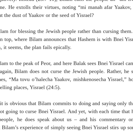
ne. He extolls their virtues, noting “mi manah afar Yaakov, 
t the dust of Yaakov or the seed of Yisrael? 
lam for blessing the Jewish people rather than cursing them.
in top, where Bilam announces that Hashem is with Bnei Yisr
 it seems, the plan fails epically. 
ilam to the peak of Peor, and here Balak sees Bnei Yisrael ca
gain, Bilam does not curse the Jewish people. Rather, he sin
ines, “Ma tovu o’halecha Yaakov, mishkenosecha Yisrael,” h
lling places, Yisrael (24:5). 
it is obvious that Bilam commits to doing and saying only t
not going to curse Bnei Yisrael. And yet, with each time that 
eople, he does speak about us – and his commentary on 
at Bilam’s experience of simply seeing Bnei Yisrael stirs up s