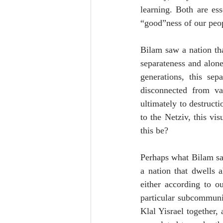
learning. Both are ess
“good”ness of our peop
Bilam saw a nation tha
separateness and alone
generations, this se
disconnected from va
ultimately to destruct
to the Netziv, this vi
this be?
Perhaps what Bilam saw
a nation that dwells 
either according to ou
particular subcommuniti
Klal Yisrael together,