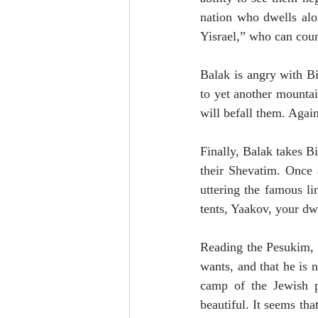
nation who dwells alo
Yisrael,” who can coun
Balak is angry with Bi
to yet another mounta
will befall them. Again,
Finally, Balak takes B
their Shevatim. Once a
uttering the famous l
tents, Yaakov, your dwe
Reading the Pesukim, 
wants, and that he is 
camp of the Jewish p
beautiful. It seems th