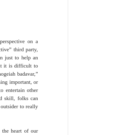
erspective on a 
ive” third party, 
 just to help an 
t is difficult to 
ogeiah badavar,” 
ing important, or 
 entertain other 
 skill, folks can 
utsider to really 
the heart of our 