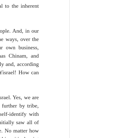
l to the inherent 
ople. And, in our 
e ways, over the 
r own business, 
nas Chinam, and 
ly and, according 
 Yisrael! How can 
rael. Yes, we are 
urther by tribe, 
lf-identify with 
tially saw all of 
e. No matter how 