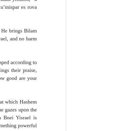
u’mispar es rova 
 He brings Bilam 
ael, and no harm 
mped according to 
gs their praise, 
ow good are your 
hat which Hashem 
he gazes upon the 
Bnei Yisrael is 
omething powerful 