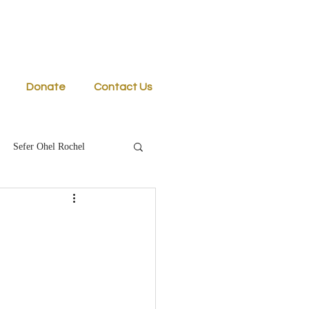
Donate
Contact Us
Sefer Ohel Rochel