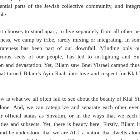
ential parts of the Jewish collective community, and integra
le. 
t chooses to stand apart, to live separately from all other pe
ness, we camp by tribe, rarely mixing or integrating. In som
parateness has been part of our downfall. Minding only ou
rious sects of our people, has led to in-fighting and Si
ion and devastation. Yet, Bilam saw Bnei Yisrael camped thus
sual turned Bilam’s Ayin Raah into love and respect for Klal
 is what we all often fail to see about the beauty of Klal Yis
alone. And, we can categorize and separate each other even f
r official status as Shvatim, or in the ways that we each se
es and subsects. Yet, there is beauty here. Firstly, Bilam ini
 and he understood that we are ALL a nation that dwells alon