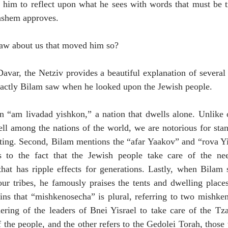
him to reflect upon what he sees with words that must be tru
ashem approves. 
saw about us that moved him so?
avar, the Netziv provides a beautiful explanation of several
xactly Bilam saw when he looked upon the Jewish people. 
an “am livadad yishkon,” a nation that dwells alone. Unlike o
ll among the nations of the world, we are notorious for stan
ating. Second, Bilam mentions the “afar Yaakov” and “rova Yi
s to the fact that the Jewish people take care of the nee
at has ripple effects for generations. Lastly, when Bilam s
r tribes, he famously praises the tents and dwelling places 
ns that “mishkenosecha” is plural, referring to two mishkeno
ering of the leaders of Bnei Yisrael to take care of the Tza
 the people, and the other refers to the Gedolei Torah, those 