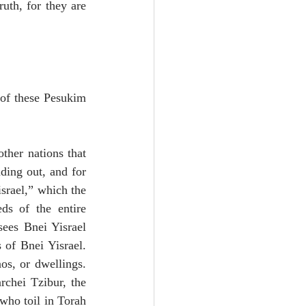
th, for they are 
 of these Pesukim 
ther nations that 
ding out, and for 
srael,” which the 
ds of the entire 
ees Bnei Yisrael 
of Bnei Yisrael. 
s, or dwellings. 
rchei Tzibur, the 
who toil in Torah 