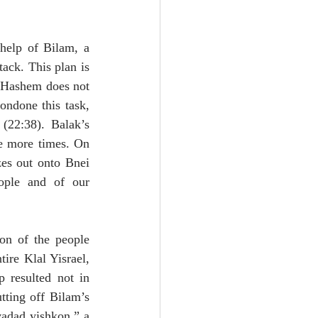
help of Bilam, a 
ack. This plan is 
 Hashem does not 
ndone this task, 
22:38). Balak’s 
e more times. On 
es out onto Bnei 
ople and of our 
on of the people 
re Klal Yisrael, 
resulted not in 
tting off Bilam’s 
vadad yishkon,” a 