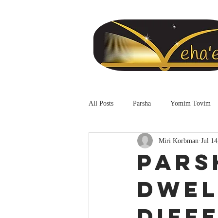
All Posts
Parsha
Yomim Tovim
Miri Korbman
Jul 14
Pars
Dwel
Diff