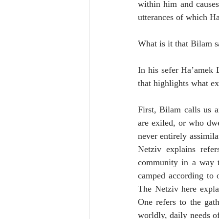
within him and causes 
utterances of which H
What is it that Bilam 
In his sefer Ha’amek D
that highlights what e
First, Bilam calls us 
are exiled, or who dwe
never entirely assimil
Netziv explains refer
community in a way th
camped according to ou
The Netziv here explai
One refers to the gath
worldly, daily needs of