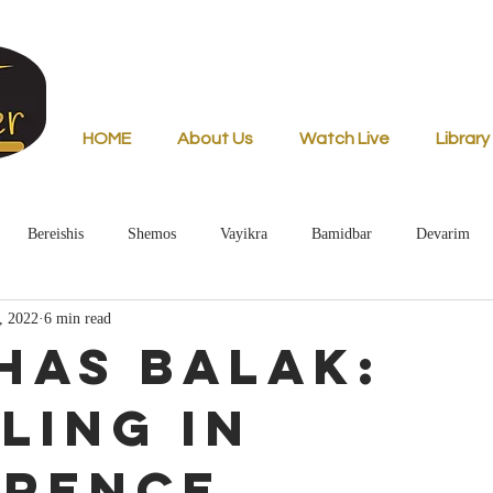
HOME
About Us
Watch Live
Library
Bereishis
Shemos
Vayikra
Bamidbar
Devarim
, 2022
6 min read
has Balak:
ling in
erence