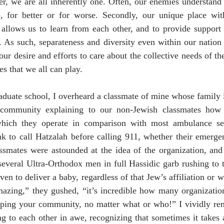
r, we are all inherently one. Often, our enemies understand th
, for better or for worse. Secondly, our unique place with
allows us to learn from each other, and to provide support f
. As such, separateness and diversity even within our nation
r desire and efforts to care about the collective needs of t
es that we all can play. 
aduate school, I overheard a classmate of mine whose family i
h community explaining to our non-Jewish classmates how H
hich they operate in comparison with most ambulance ser
ink to call Hatzalah before calling 911, whether their emerge
ssmates were astounded at the idea of the organization, and
several Ultra-Orthodox men in full Hassidic garb rushing to t
en to deliver a baby, regardless of that Jew’s affiliation or 
amazing,” they gushed, “it’s incredible how many organizatio
elping your community, no matter what or who!” I vividly 
ng to each other in awe, recognizing that sometimes it takes a