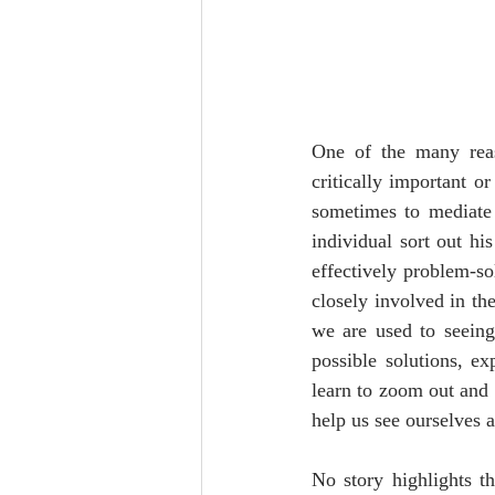
One of the many reas
critically important or
sometimes to mediate r
individual sort out his
effectively problem-s
closely involved in th
we are used to seeing 
possible solutions, ex
learn to zoom out and 
help us see ourselves a
No story highlights t