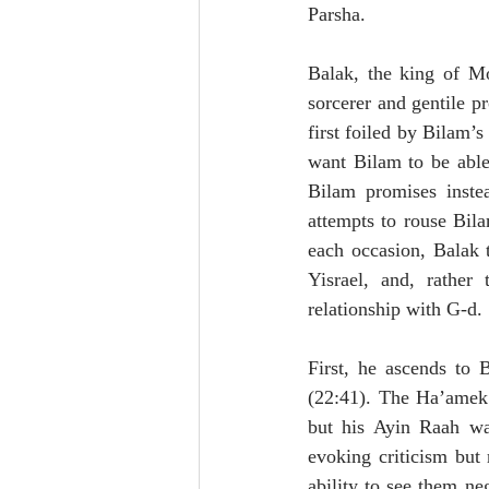
Parsha. 
Balak, the king of Mo
sorcerer and gentile pr
first foiled by Bilam’
want Bilam to be able
Bilam promises inste
attempts to rouse Bila
each occasion, Balak 
Yisrael, and, rather
relationship with G-d. 
First, he ascends to 
(22:41). The Ha’amek D
but his Ayin Raah wa
evoking criticism but r
ability to see them ne