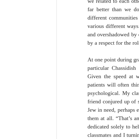
we related to each othe
far better than we do
different communities 
various different ways
and overshadowed by ou
by a respect for the rol
At one point during gr
particular Chassidis
Given the speed at w
patients will often th
psychological. My cla
friend conjured up of 
Jew in need, perhaps ev
them at all. “That’s 
dedicated solely to h
classmates and I turni