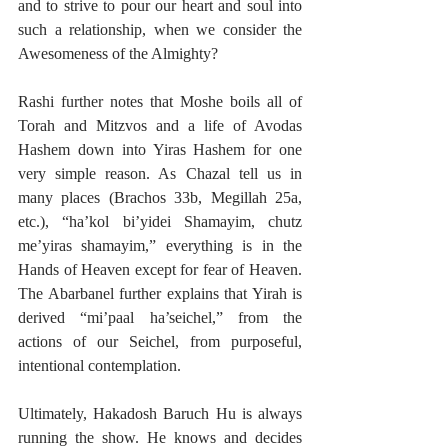
and to strive to pour our heart and soul into 
such a relationship, when we consider the 
Awesomeness of the Almighty? 
Rashi further notes that Moshe boils all of 
Torah and Mitzvos and a life of Avodas 
Hashem down into Yiras Hashem for one 
very simple reason. As Chazal tell us in 
many places (Brachos 33b, Megillah 25a, 
etc.), “ha’kol bi’yidei Shamayim, chutz 
me’yiras shamayim,” everything is in the 
Hands of Heaven except for fear of Heaven. 
The Abarbanel further explains that Yirah is 
derived “mi’paal ha’seichel,” from the 
actions of our Seichel, from purposeful, 
intentional contemplation. 
Ultimately, Hakadosh Baruch Hu is always 
running the show. He knows and decides 