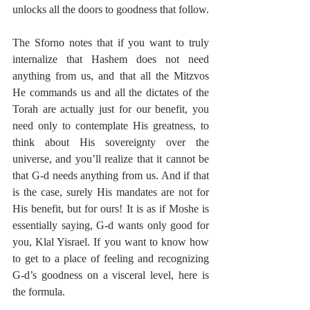
unlocks all the doors to goodness that follow. 
The Sforno notes that if you want to truly 
internalize that Hashem does not need 
anything from us, and that all the Mitzvos 
He commands us and all the dictates of the 
Torah are actually just for our benefit, you 
need only to contemplate His greatness, to 
think about His sovereignty over the 
universe, and you’ll realize that it cannot be 
that G-d needs anything from us. And if that 
is the case, surely His mandates are not for 
His benefit, but for ours! It is as if Moshe is 
essentially saying, G-d wants only good for 
you, Klal Yisrael. If you want to know how 
to get to a place of feeling and recognizing 
G-d’s goodness on a visceral level, here is 
the formula.