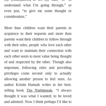
understand what I’m going through,” or 
even just, “to give me some thought or 
consideration.” 
More than children want their parents to 
acquiesce to their requests and more than 
parents want their children to follow through 
with their rules, people who love each other 
and want to maintain their connection with 
each other seem to most value being thought 
of and respected by the other. Though also 
important, following rules and providing 
privileges come second only to actually 
allowing another person to feel seen. As 
author Kristin Hannah writes in her best-
selling book 
The Nightingale
, “I always 
thought it was what I wanted; to be loved 
and admired. Now I think perhaps I’d like to 