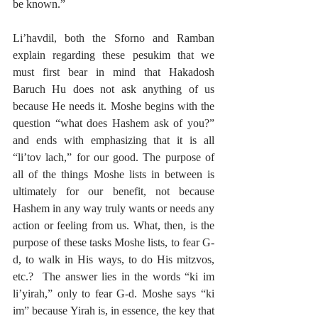
be known.”
Li’havdil, both the Sforno and Ramban 
explain regarding these pesukim that we 
must first bear in mind that Hakadosh 
Baruch Hu does not ask anything of us 
because He needs it. Moshe begins with the 
question “what does Hashem ask of you?” 
and ends with emphasizing that it is all 
“li’tov lach,” for our good. The purpose of 
all of the things Moshe lists in between is 
ultimately for our benefit, not because 
Hashem in any way truly wants or needs any 
action or feeling from us. What, then, is the 
purpose of these tasks Moshe lists, to fear G-
d, to walk in His ways, to do His mitzvos, 
etc.?  The answer lies in the words “ki im 
li’yirah,” only to fear G-d. Moshe says “ki 
im” because Yirah is, in essence, the key that 