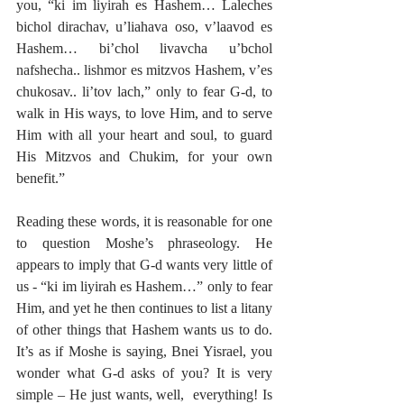
you, “ki im liyirah es Hashem… Laleches 
bichol dirachav, u’liahava oso, v’laavod es 
Hashem… bi’chol livavcha u’bchol 
nafshecha.. lishmor es mitzvos Hashem, v’es 
chukosav.. li’tov lach,” only to fear G-d, to 
walk in His ways, to love Him, and to serve 
Him with all your heart and soul, to guard 
His Mitzvos and Chukim, for your own 
benefit.” 
Reading these words, it is reasonable for one 
to question Moshe’s phraseology. He 
appears to imply that G-d wants very little of 
us - “ki im liyirah es Hashem…” only to fear 
Him, and yet he then continues to list a litany 
of other things that Hashem wants us to do. 
It’s as if Moshe is saying, Bnei Yisrael, you 
wonder what G-d asks of you? It is very 
simple – He just wants, well,  everything! Is 