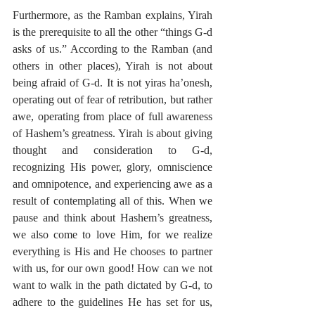
Furthermore, as the Ramban explains, Yirah 
is the prerequisite to all the other “things G-d 
asks of us.” According to the Ramban (and 
others in other places), Yirah is not about 
being afraid of G-d. It is not yiras ha’onesh, 
operating out of fear of retribution, but rather 
awe, operating from place of full awareness 
of Hashem’s greatness. Yirah is about giving 
thought and consideration to G-d, 
recognizing His power, glory, omniscience 
and omnipotence, and experiencing awe as a 
result of contemplating all of this. When we 
pause and think about Hashem’s greatness, 
we also come to love Him, for we realize 
everything is His and He chooses to partner 
with us, for our own good! How can we not 
want to walk in the path dictated by G-d, to 
adhere to the guidelines He has set for us, 