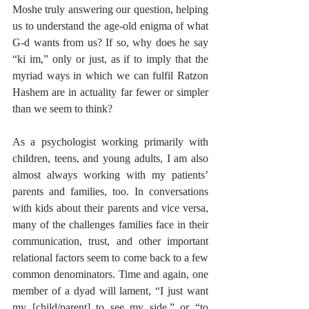
Moshe truly answering our question, helping 
us to understand the age-old enigma of what 
G-d wants from us? If so, why does he say 
“ki im,” only or just, as if to imply that the 
myriad ways in which we can fulfil Ratzon 
Hashem are in actuality far fewer or simpler 
than we seem to think? 
As a psychologist working primarily with 
children, teens, and young adults, I am also 
almost always working with my patients’ 
parents and families, too. In conversations 
with kids about their parents and vice versa, 
many of the challenges families face in their 
communication, trust, and other important 
relational factors seem to come back to a few 
common denominators. Time and again, one 
member of a dyad will lament, “I just want 
my [child/parent] to see my side,” or “to 