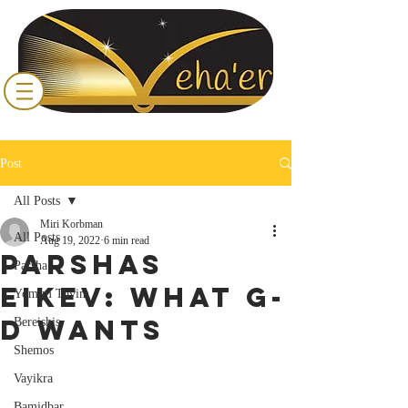
Post
All Posts
Miri Korbman
All Posts
Aug 19, 2022
6 min read
Parshas
Parsha
Eikev: What G-
Yomim Tovim
d Wants
Bereishis
Shemos
Vayikra
Bamidbar