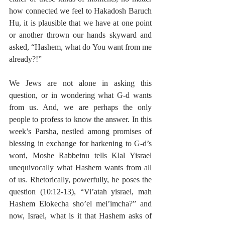
how connected we feel to Hakadosh Baruch 
Hu, it is plausible that we have at one point 
or another thrown our hands skyward and 
asked, “Hashem, what do You want from me 
already?!”
We Jews are not alone in asking this 
question, or in wondering what G-d wants 
from us. And, we are perhaps the only 
people to profess to know the answer. In this 
week’s Parsha, nestled among promises of 
blessing in exchange for harkening to G-d’s 
word, Moshe Rabbeinu tells Klal Yisrael 
unequivocally what Hashem wants from all 
of us. Rhetorically, powerfully, he poses the 
question (10:12-13), “Vi’atah yisrael, mah 
Hashem Elokecha sho’el mei’imcha?” and 
now, Israel, what is it that Hashem asks of 