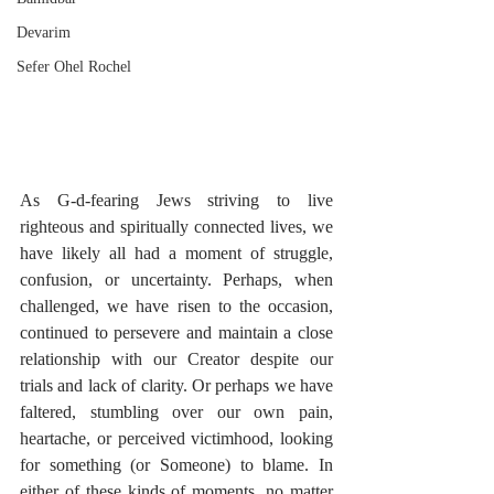
Devarim
Sefer Ohel Rochel
As G-d-fearing Jews striving to live 
righteous and spiritually connected lives, we 
have likely all had a moment of struggle, 
confusion, or uncertainty. Perhaps, when 
challenged, we have risen to the occasion, 
continued to persevere and maintain a close 
relationship with our Creator despite our 
trials and lack of clarity. Or perhaps we have 
faltered, stumbling over our own pain, 
heartache, or perceived victimhood, looking 
for something (or Someone) to blame. In 
either of these kinds of moments, no matter 