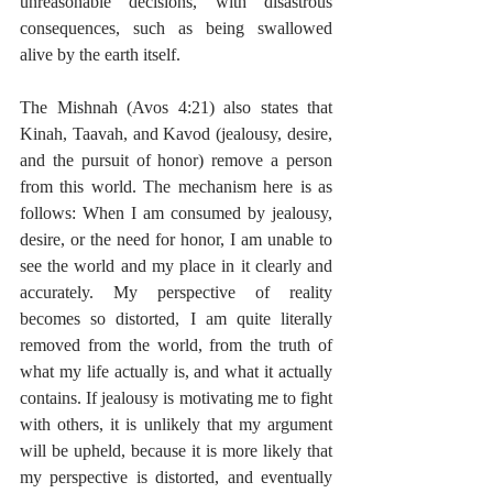
unreasonable decisions, with disastrous 
consequences, such as being swallowed 
alive by the earth itself. 
The Mishnah (Avos 4:21) also states that 
Kinah, Taavah, and Kavod (jealousy, desire, 
and the pursuit of honor) remove a person 
from this world. The mechanism here is as 
follows: When I am consumed by jealousy, 
desire, or the need for honor, I am unable to 
see the world and my place in it clearly and 
accurately. My perspective of reality 
becomes so distorted, I am quite literally 
removed from the world, from the truth of 
what my life actually is, and what it actually 
contains. If jealousy is motivating me to fight 
with others, it is unlikely that my argument 
will be upheld, because it is more likely that 
my perspective is distorted, and eventually 