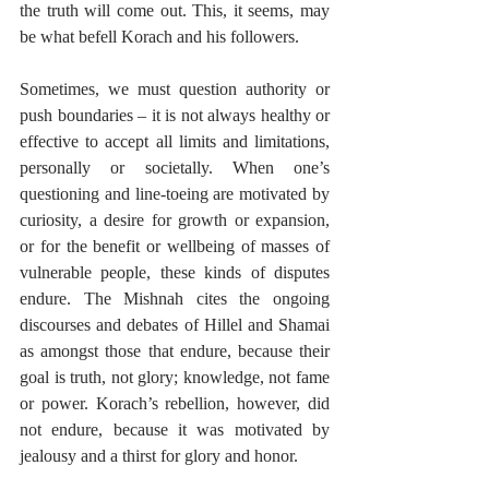
the truth will come out. This, it seems, may 
be what befell Korach and his followers.
Sometimes, we must question authority or 
push boundaries – it is not always healthy or 
effective to accept all limits and limitations, 
personally or societally. When one’s 
questioning and line-toeing are motivated by 
curiosity, a desire for growth or expansion, 
or for the benefit or wellbeing of masses of 
vulnerable people, these kinds of disputes 
endure. The Mishnah cites the ongoing 
discourses and debates of Hillel and Shamai 
as amongst those that endure, because their 
goal is truth, not glory; knowledge, not fame 
or power. Korach’s rebellion, however, did 
not endure, because it was motivated by 
jealousy and a thirst for glory and honor.