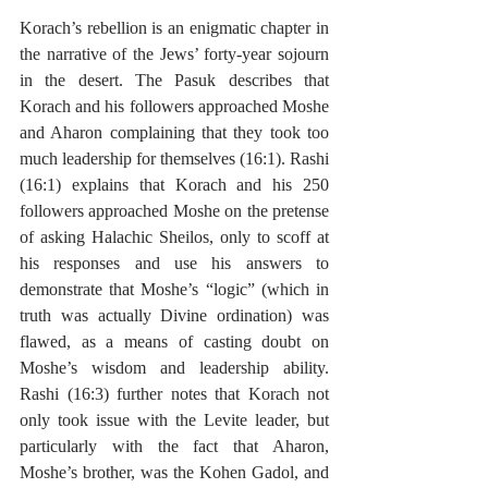
Korach’s rebellion is an enigmatic chapter in 
the narrative of the Jews’ forty-year sojourn 
in the desert. The Pasuk describes that 
Korach and his followers approached Moshe 
and Aharon complaining that they took too 
much leadership for themselves (16:1). Rashi 
(16:1) explains that Korach and his 250 
followers approached Moshe on the pretense 
of asking Halachic Sheilos, only to scoff at 
his responses and use his answers to 
demonstrate that Moshe’s “logic” (which in 
truth was actually Divine ordination) was 
flawed, as a means of casting doubt on 
Moshe’s wisdom and leadership ability. 
Rashi (16:3) further notes that Korach not 
only took issue with the Levite leader, but 
particularly with the fact that Aharon, 
Moshe’s brother, was the Kohen Gadol, and 