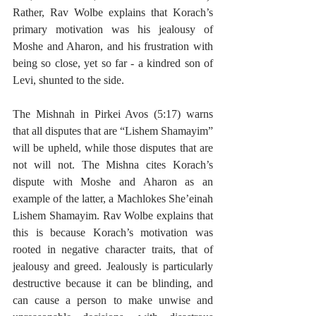
Rather, Rav Wolbe explains that Korach’s 
primary motivation was his jealousy of 
Moshe and Aharon, and his frustration with 
being so close, yet so far - a kindred son of 
Levi, shunted to the side. 
The Mishnah in Pirkei Avos (5:17) warns 
that all disputes that are “Lishem Shamayim” 
will be upheld, while those disputes that are 
not will not. The Mishna cites Korach’s 
dispute with Moshe and Aharon as an 
example of the latter, a Machlokes She’einah 
Lishem Shamayim. Rav Wolbe explains that 
this is because Korach’s motivation was 
rooted in negative character traits, that of 
jealousy and greed. Jealously is particularly 
destructive because it can be blinding, and 
can cause a person to make unwise and 