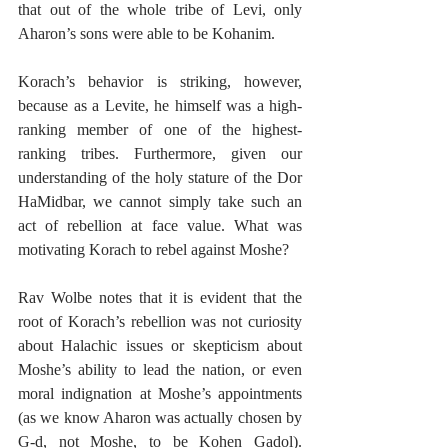
that out of the whole tribe of Levi, only 
Aharon’s sons were able to be Kohanim. 
Korach’s behavior is striking, however, 
because as a Levite, he himself was a high-
ranking member of one of the highest-
ranking tribes. Furthermore, given our 
understanding of the holy stature of the Dor 
HaMidbar, we cannot simply take such an 
act of rebellion at face value. What was 
motivating Korach to rebel against Moshe?
Rav Wolbe notes that it is evident that the 
root of Korach’s rebellion was not curiosity 
about Halachic issues or skepticism about 
Moshe’s ability to lead the nation, or even 
moral indignation at Moshe’s appointments 
(as we know Aharon was actually chosen by 
G-d, not Moshe, to be Kohen Gadol). 