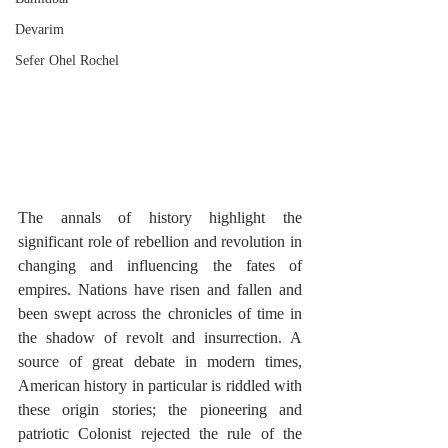
Devarim
Sefer Ohel Rochel
The annals of history highlight the 
significant role of rebellion and revolution in 
changing and influencing the fates of 
empires. Nations have risen and fallen and 
been swept across the chronicles of time in 
the shadow of revolt and insurrection. A 
source of great debate in modern times, 
American history in particular is riddled with 
these origin stories; the pioneering and 
patriotic Colonist rejected the rule of the 