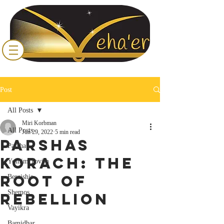
Post
All Posts
Miri Korbman
All Posts
Jun 29, 2022
5 min read
Parshas
Parsha
Korach: The
Yomim Tovim
Root of
Bereishis
Shemos
Rebellion
Vayikra
Bamidbar