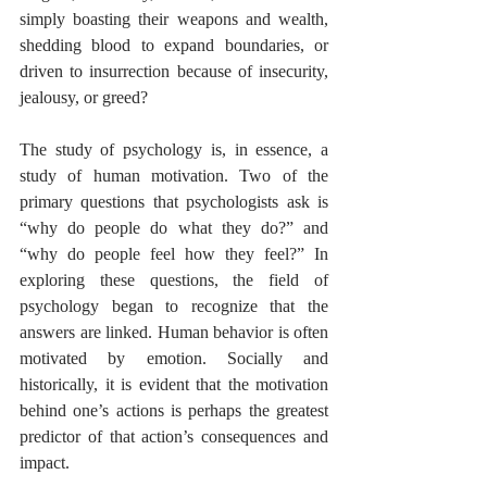
simply boasting their weapons and wealth, 
shedding blood to expand boundaries, or 
driven to insurrection because of insecurity, 
jealousy, or greed? 
The study of psychology is, in essence, a 
study of human motivation. Two of the 
primary questions that psychologists ask is 
“why do people do what they do?” and 
“why do people feel how they feel?” In 
exploring these questions, the field of 
psychology began to recognize that the 
answers are linked. Human behavior is often 
motivated by emotion. Socially and 
historically, it is evident that the motivation 
behind one’s actions is perhaps the greatest 
predictor of that action’s consequences and 
impact. 