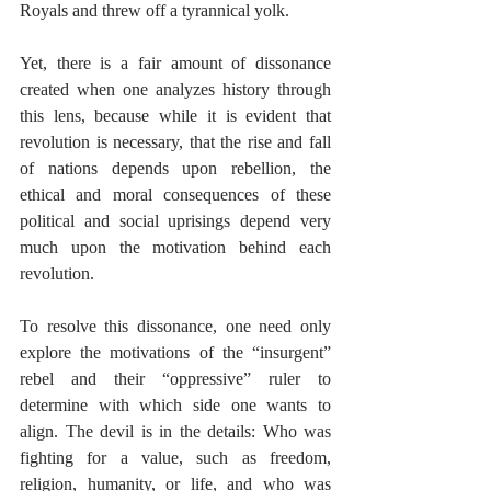
Royals and threw off a tyrannical yolk. 
Yet, there is a fair amount of dissonance 
created when one analyzes history through 
this lens, because while it is evident that 
revolution is necessary, that the rise and fall 
of nations depends upon rebellion, the 
ethical and moral consequences of these 
political and social uprisings depend very 
much upon the motivation behind each 
revolution. 
To resolve this dissonance, one need only 
explore the motivations of the “insurgent” 
rebel and their “oppressive” ruler to 
determine with which side one wants to 
align. The devil is in the details: Who was 
fighting for a value, such as freedom, 
religion, humanity, or life, and who was 