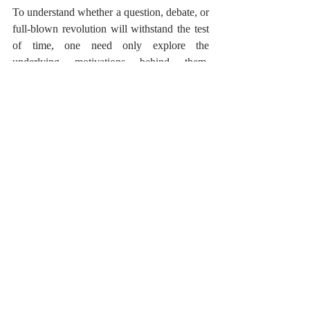
To understand whether a question, debate, or 
full-blown revolution will withstand the test 
of time, one need only explore the 
underlying motivations behind them. 
Historically, those nations who sought only 
glory, power, and expansion, and particularly 
those who oppressed or annihilated others in 
order to gain these things, have come and 
gone, fated forever to be known only 
fleetingly in the pages of history books. 
This is true not only about history globally, 
but also in our personal lives. When fighting 
for something, when debating, arguing or 
causing dispute or conflict, we must examine 
our motivations. When we are dissatisfied 
with the way something is managed, in 
school, at home, at work, or when we notice 