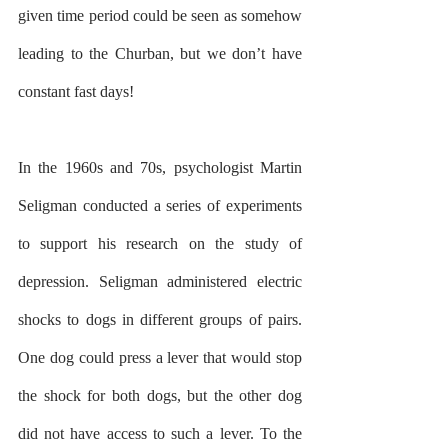
given time period could be seen as somehow 
leading to the Churban, but we don’t have 
constant fast days!
In the 1960s and 70s, psychologist Martin 
Seligman conducted a series of experiments 
to support his research on the study of 
depression. Seligman administered electric 
shocks to dogs in different groups of pairs. 
One dog could press a lever that would stop 
the shock for both dogs, but the other dog 
did not have access to such a lever. To the 