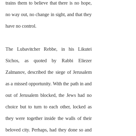
trains them to believe that there is no hope, 
no way out, no change in sight, and that they 
have no control.
The Lubavitcher Rebbe, in his Likutei 
Sichos, as quoted by Rabbi Eliezer 
Zalmanov, described the siege of Jerusalem 
as a missed opportunity. With the path in and 
out of Jerusalem blocked, the Jews had no 
choice but to turn to each other, locked as 
they were together inside the walls of their 
beloved city. Perhaps, had they done so and 