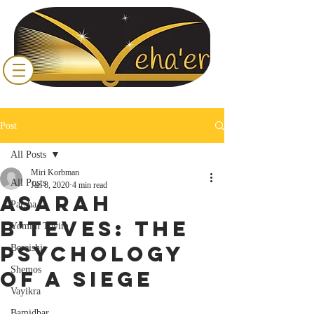
Post
All Posts
Miri Korbman
All Posts
Jan 8, 2020
4 min read
Asarah
Parsha
B'Teves: The
Yomim Tovim
Psychology
Bereishis
Shemos
of a Siege
Vayikra
Bamidbar