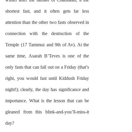
shortest fast, and it often gets far less 
attention than the other two fasts observed in 
connection with the destruction of the 
Temple (17 Tammuz and 9th of Av). At the 
same time, Asarah B’Teves is one of the 
only fasts that can fall out on a Friday (that’s 
right, you would fast until Kiddush Friday 
night!); clearly, the day has significance and 
importance. What is the lesson that can be 
gleaned from this blink-and-you’ll-miss-it 
day?