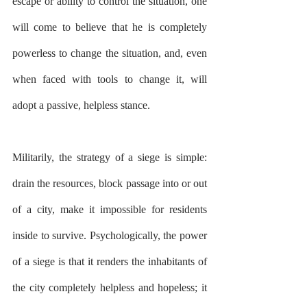
escape or ability to control the situation, one 
will come to believe that he is completely 
powerless to change the situation, and, even 
when faced with tools to change it, will 
adopt a passive, helpless stance.
Militarily, the strategy of a siege is simple: 
drain the resources, block passage into or out 
of a city, make it impossible for residents 
inside to survive. Psychologically, the power 
of a siege is that it renders the inhabitants of 
the city completely helpless and hopeless; it 