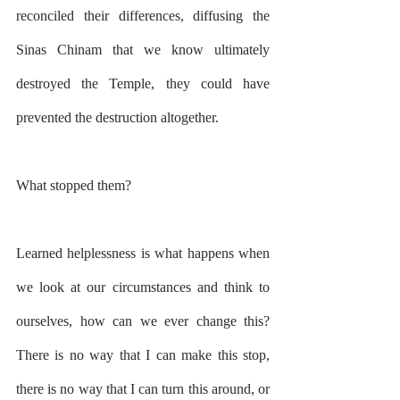
reconciled their differences, diffusing the 
Sinas Chinam that we know ultimately 
destroyed the Temple, they could have 
prevented the destruction altogether.
What stopped them?
Learned helplessness is what happens when 
we look at our circumstances and think to 
ourselves, how can we ever change this? 
There is no way that I can make this stop, 
there is no way that I can turn this around, or 