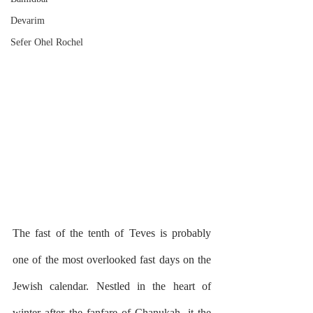
Devarim
Sefer Ohel Rochel
The fast of the tenth of Teves is probably 
one of the most overlooked fast days on the 
Jewish calendar. Nestled in the heart of 
winter after the fanfare of Chanukah, it the 