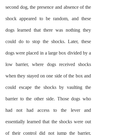
second dog, the presence and absence of the 
shock appeared to be random, and these 
dogs learned that there was nothing they 
could do to stop the shocks. Later, these 
dogs were placed in a large box divided by a 
low barrier, where dogs received shocks 
when they stayed on one side of the box and 
could escape the shocks by vaulting the 
barrier to the other side. Those dogs who 
had not had access to the lever and 
essentially learned that the shocks were out 
of their control did not jump the barrier, 