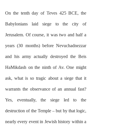
On the tenth day of Teves 425 BCE, the 
Babylonians laid siege to the city of 
Jerusalem. Of course, it was two and half a 
years (30 months) before Nevuchadnezzar 
and his army actually destroyed the Beis 
HaMikdash on the ninth of Av. One might 
ask, what is so tragic about a siege that it 
warrants the observance of an annual fast? 
Yes, eventually, the siege led to the 
destruction of the Temple – but by that logic, 
nearly every event in Jewish history within a 