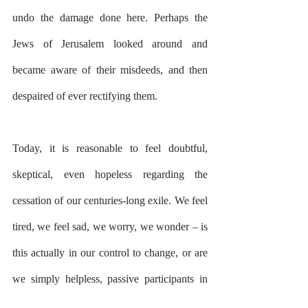
undo the damage done here. Perhaps the 
Jews of Jerusalem looked around and 
became aware of their misdeeds, and then 
despaired of ever rectifying them.
Today, it is reasonable to feel doubtful, 
skeptical, even hopeless regarding the 
cessation of our centuries-long exile. We feel 
tired, we feel sad, we worry, we wonder – is 
this actually in our control to change, or are 
we simply helpless, passive participants in 
the annals of history?