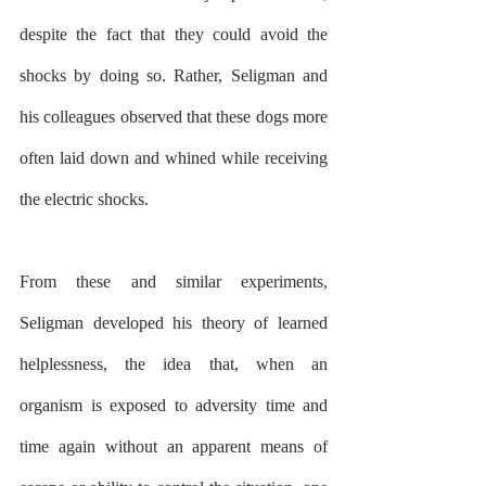
despite the fact that they could avoid the 
shocks by doing so. Rather, Seligman and 
his colleagues observed that these dogs more 
often laid down and whined while receiving 
the electric shocks.
From these and similar experiments, 
Seligman developed his theory of learned 
helplessness, the idea that, when an 
organism is exposed to adversity time and 
time again without an apparent means of 