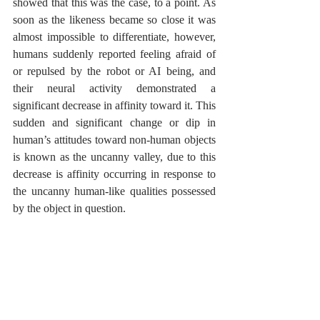
showed that this was the case, to a point. As 
soon as the likeness became so close it was 
almost impossible to differentiate, however, 
humans suddenly reported feeling afraid of 
or repulsed by the robot or AI being, and 
their neural activity demonstrated a 
significant decrease in affinity toward it. This 
sudden and significant change or dip in 
human’s attitudes toward non-human objects 
is known as the uncanny valley, due to this 
decrease is affinity occurring in response to 
the uncanny human-like qualities possessed 
by the object in question.