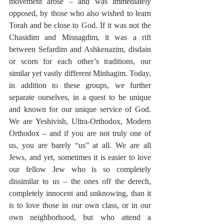
movement arose – and was immediately 
opposed, by those who also wished to learn 
Torah and be close to God. If it was not the 
Chasidim and Misnagdim, it was a rift 
between Sefardim and Ashkenazim, disdain 
or scorn for each other’s traditions, our 
similar yet vastly different Minhagim. Today, 
in addition to these groups, we further 
separate ourselves, in a quest to be unique 
and known for our unique service of God. 
We are Yeshivish, Ultra-Orthodox, Modern 
Orthodox – and if you are not truly one of 
us, you are barely “us” at all. We are all 
Jews, and yet, sometimes it is easier to love 
our fellow Jew who is so completely 
dissimilar to us – the ones off the derech, 
completely innocent and unknowing, than it 
is to love those in our own class, or in our 
own neighborhood, but who attend a 