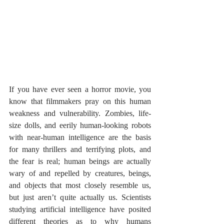
If you have ever seen a horror movie, you 
know that filmmakers pray on this human 
weakness and vulnerability. Zombies, life-
size dolls, and eerily human-looking robots 
with near-human intelligence are the basis 
for many thrillers and terrifying plots, and 
the fear is real; human beings are actually 
wary of and repelled by creatures, beings, 
and objects that most closely resemble us, 
but just aren’t quite actually us. Scientists 
studying artificial intelligence have posited 
different theories as to why humans 