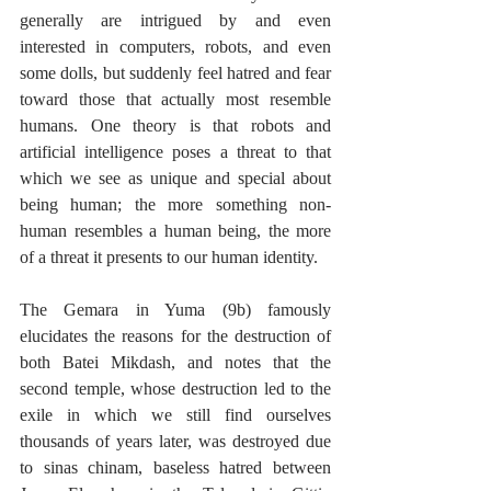
generally are intrigued by and even 
interested in computers, robots, and even 
some dolls, but suddenly feel hatred and fear 
toward those that actually most resemble 
humans. One theory is that robots and 
artificial intelligence poses a threat to that 
which we see as unique and special about 
being human; the more something non-
human resembles a human being, the more 
of a threat it presents to our human identity.
The Gemara in Yuma (9b) famously 
elucidates the reasons for the destruction of 
both Batei Mikdash, and notes that the 
second temple, whose destruction led to the 
exile in which we still find ourselves 
thousands of years later, was destroyed due 
to sinas chinam, baseless hatred between 