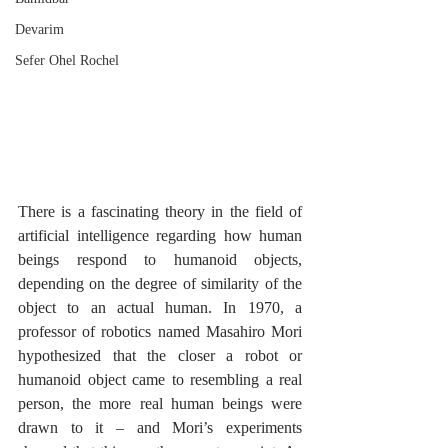
Devarim
Sefer Ohel Rochel
There is a fascinating theory in the field of 
artificial intelligence regarding how human 
beings respond to humanoid objects, 
depending on the degree of similarity of the 
object to an actual human. In 1970, a 
professor of robotics named Masahiro Mori 
hypothesized that the closer a robot or 
humanoid object came to resembling a real 
person, the more real human beings were 
drawn to it – and Mori’s experiments 