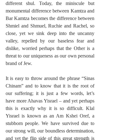
different shul. Today, the miniscule but 
monumental difference between Kamtza and 
Bar Kamtza becomes the difference between 
Shmiel and Shmuel, Ruchie and Rachel, so 
close, yet we sink deep into the uncanny 
valley, repelled by our baseless fear and 
dislike, worried perhaps that the Other is a 
threat to our uniqueness as our own personal 
brand of Jew.
It is easy to throw around the phrase “Sinas 
Chinam” and to know that it is the root of 
our suffering; it is just a few words, let’s 
have more Ahavas Yisrael – and yet perhaps 
this is exactly why it is so difficult. Klal 
Yisrael is known as an Am Kshei Oref, a 
stubborn people. We have survived due to 
our strong will, our boundless determination, 
and yet the flip side of this great strength is 