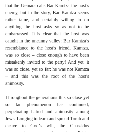
that the Gemara calls Bar Kamtza the host’s 
enemy, but in the story, Bar Kamtza seems 
rather tame, and certainly willing to do 
anything the host asks so as not to be 
embarrassed. It is clear that the host was 
caught in the uncanny valley; Bar Kamtza’s 
resemblance to the host’s friend, Kamtza, 
was so close – close enough to have been 
mistakenly invited to the party! And yet, it 
was so close, yet so far; he was not Kamtza 
– and this was the root of the host’s 
animosity.
Throughout the generations this so close yet 
so far phenomenon has continued, 
perpetuating hatred and animosity among 
Jews. Longing to learn and spread Torah and 
cleave to God’s will, the Chassidus 