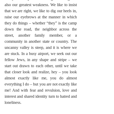
also our greatest weakness. We like to insist 
that we are right, we like to dig our heels in, 
raise our eyebrows at the manner in which 
they do things – whether “they” is the camp 
down the road, the neighbor across the 
street, another family member, or a 
community in another state or country. The 
uncanny valley is steep, and it is where we 
are stuck. In a busy airport, we seek out our 
fellow Jews, in any shape and stripe – we 
start out drawn to each other, until we take 
that closer look and realize, hey – you look 
almost exactly like me, you do almost 
everything I do – but you are not exactly like 
me! And with fear and revulsion, love and 
interest and shared identity turn to hatred and 
loneliness.