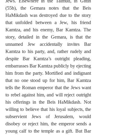
Jews. Elsewhere in the Talmud, in Gittin 
(55b), the Gemara notes that the Beis 
HaMikdash was destroyed due to the story 
that unfolded between a Jew, his friend 
Kamtza, and his enemy, Bar Kamtza. The 
story, detailed in the Gemara, is that the 
unnamed Jew accidentally invites Bar 
Kamtza to his party, and, rather rudely and 
despite Bar Kamtza’s outright pleading, 
embarrasses Bar Kamtza publicly by ejecting 
him from the party. Mortified and indignant 
that no one stood up for him, Bar Kamtza 
tells the Roman emperor that the Jews want 
to rebel against him, and will reject outright 
his offerings in the Beis HaMikdash. Not 
willing to believe that his loyal subjects, the 
subservient Jews of Jerusalem, would 
disobey or reject him, the emperor sends a 
young calf to the temple as a gift. But Bar 