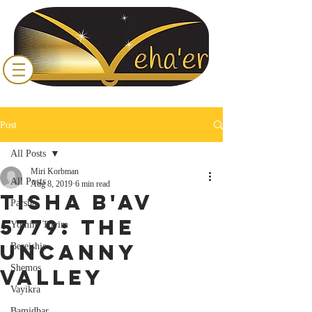
Post
All Posts
Miri Korbman
All Posts
Aug 8, 2019
6 min read
Tisha B'Av
Parsha
5779: The
Yomim Tovim
Uncanny
Bereishis
Shemos
Valley
Vayikra
Bamidbar