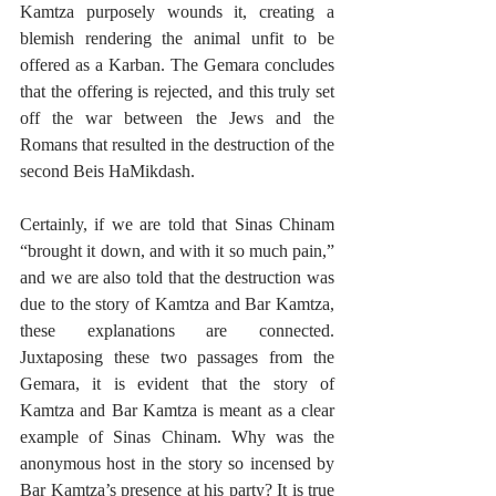
Kamtza purposely wounds it, creating a 
blemish rendering the animal unfit to be 
offered as a Karban. The Gemara concludes 
that the offering is rejected, and this truly set 
off the war between the Jews and the 
Romans that resulted in the destruction of the 
second Beis HaMikdash.
Certainly, if we are told that Sinas Chinam 
“brought it down, and with it so much pain,” 
and we are also told that the destruction was 
due to the story of Kamtza and Bar Kamtza, 
these explanations are connected. 
Juxtaposing these two passages from the 
Gemara, it is evident that the story of 
Kamtza and Bar Kamtza is meant as a clear 
example of Sinas Chinam. Why was the 
anonymous host in the story so incensed by 
Bar Kamtza’s presence at his party? It is true 